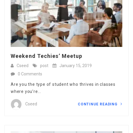
Weekend Techies’ Meetup
Cseed
post
January 15, 2019
0 Comments
Are you the type of student who thrives in classes
where you’re...
Cseed
CONTINUE READING