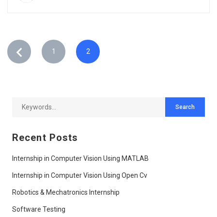
1
2
Recent Posts
Internship in Computer Vision Using MATLAB
Internship in Computer Vision Using Open Cv
Robotics & Mechatronics Internship
Software Testing