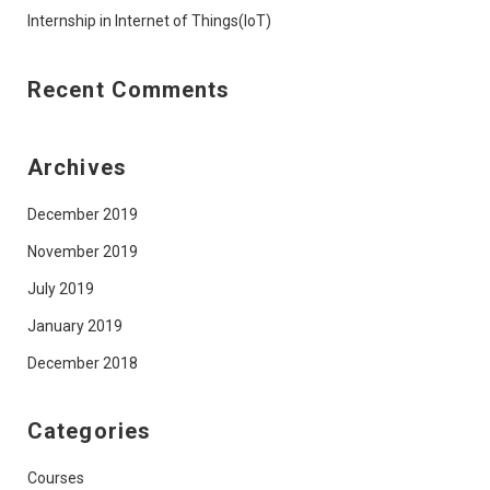
Internship in Internet of Things(IoT)
Recent Comments
Archives
December 2019
November 2019
July 2019
January 2019
December 2018
Categories
Courses