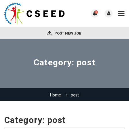
0
POST NEW JOB
Category:
post
Home
post
Category:
post