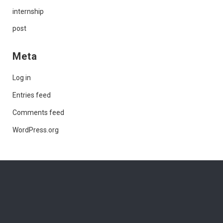
internship
post
Meta
Log in
Entries feed
Comments feed
WordPress.org