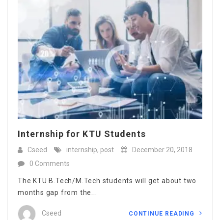
Internship for KTU Students
Cseed
internship
,
post
December 20, 2018
0 Comments
The KTU B.Tech/M.Tech students will get about two
months gap from the...
Cseed
CONTINUE READING