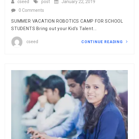
cseed
post
January 22, 2019
0 Comments
SUMMER VACATION ROBOTICS CAMP FOR SCHOOL
STUDENTS Bring out your Kid's Talent...
cseed
CONTINUE READING