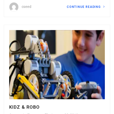
cseed
CONTINUE READING
KIDZ & ROBO