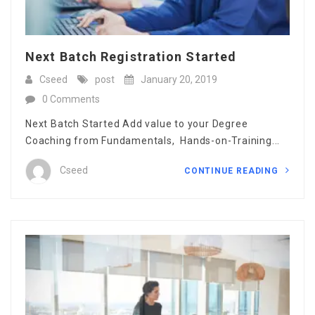
Next Batch Registration Started
Cseed
post
January 20, 2019
0 Comments
Next Batch Started Add value to your Degree
Coaching from Fundamentals, Hands-on-Training...
Cseed
CONTINUE READING