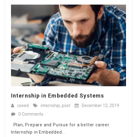
Internship in Embedded Systems
cseed
internship
,
post
December 12, 2019
0 Comments
Plan, Prepare and Pursue for a better career.
Internship in Embedded...