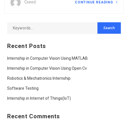
Cseed
CONTINUE READING
Recent Posts
Internship in Computer Vision Using MATLAB
Internship in Computer Vision Using Open Cv
Robotics & Mechatronics Internship
Software Testing
Internship in Internet of Things(IoT)
Recent Comments