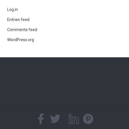
Log in
Entries feed
Comments feed
WordPress.org