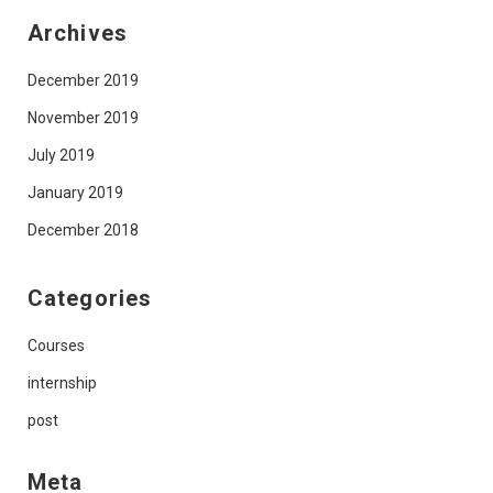
Archives
December 2019
November 2019
July 2019
January 2019
December 2018
Categories
Courses
internship
post
Meta