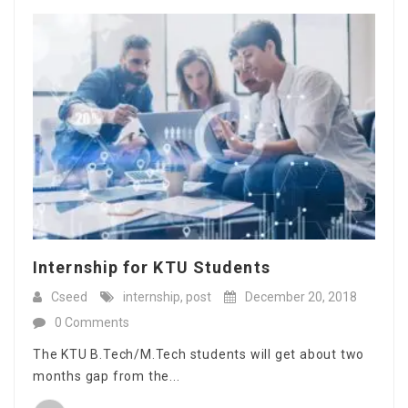
Internship for KTU Students
Cseed
internship
,
post
December 20, 2018
0 Comments
The KTU B.Tech/M.Tech students will get about two
months gap from the...