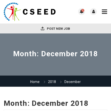
0
POST NEW JOB
Month:
December 2018
Home
2018
December
Month:
December 2018