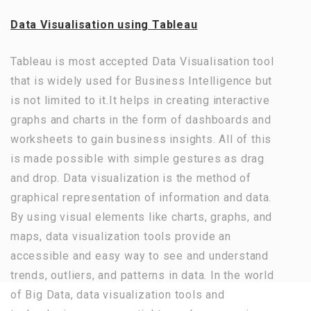
Data Visualisation using Tableau
Tableau is most accepted Data Visualisation tool
that is widely used for Business Intelligence but
is not limited to it.It helps in creating interactive
graphs and charts in the form of dashboards and
worksheets to gain business insights. All of this
is made possible with simple gestures as drag
and drop. Data visualization is the method of
graphical representation of information and data.
By using visual elements like charts, graphs, and
maps, data visualization tools provide an
accessible and easy way to see and understand
trends, outliers, and patterns in data. In the world
of Big Data, data visualization tools and