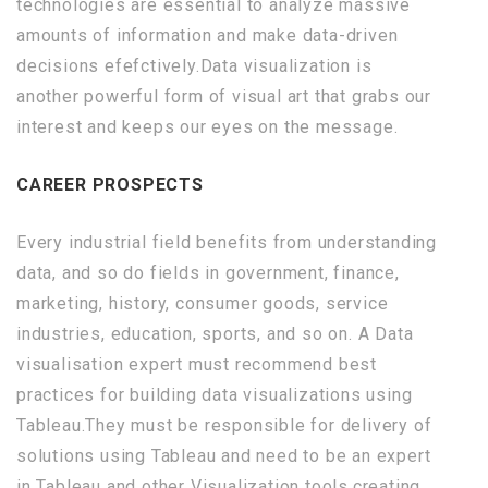
technologies are essential to analyze massive
amounts of information and make data-driven
decisions efefctively.Data visualization is
another powerful form of visual art that grabs our
interest and keeps our eyes on the message.
CAREER PROSPECTS
Every industrial field benefits from understanding
data, and so do fields in government, finance,
marketing, history, consumer goods, service
industries, education, sports, and so on. A Data
visualisation expert must recommend best
practices for building data visualizations using
Tableau.They must be responsible for delivery of
solutions using Tableau and need to be an expert
in Tableau and other Visualization tools,creating