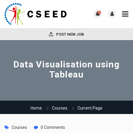
0
POST NEW JOB
Data Visualisation using
Tableau
Home
Courses
Current Page
Courses
0 Comments