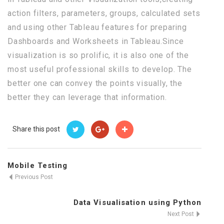
action filters, parameters, groups, calculated sets
and using other Tableau features for preparing
Dashboards and Worksheets in Tableau.Since
visualization is so prolific, it is also one of the
most useful professional skills to develop. The
better one can convey the points visually, the
better they can leverage that information.
Share this post
Mobile Testing
Previous Post
Data Visualisation using Python
Next Post