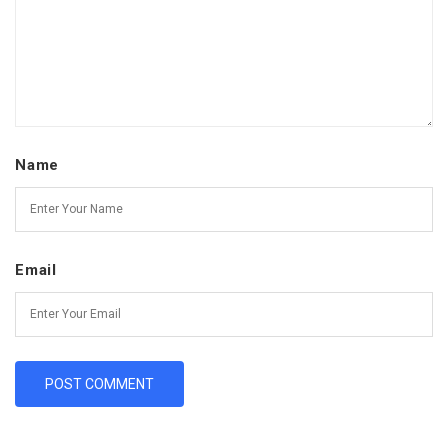
Name
Email