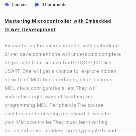
Courses
0 Comments
Mastering Microcontroller with Embedded
Driver Development
By mastering the microcontroller with embedded
driver development one will understand complete
steps right from scratch for GPIO,SPI,I2C and
USART. One will get a chance to explore hidden
secrets of MCU bus interfaces, clock sources,
MCU clock configurations, etc.They will
understand right ways of handling and
programming MCU Peripherals.The course
enables one to develop peripheral drivers for
your Microcontroller.They must learn writing
peripheral driver headers, prototyping APIs and