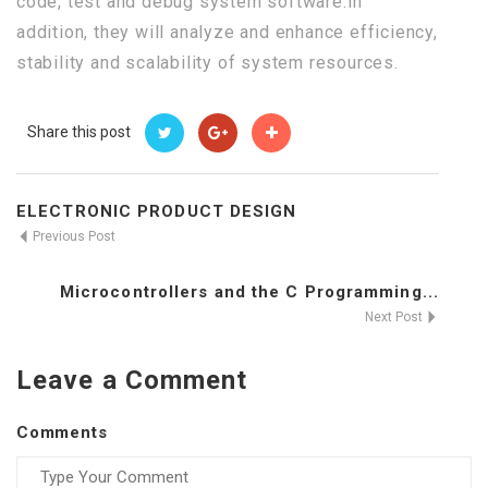
code, test and debug system software.In
addition, they will analyze and enhance efficiency,
stability and scalability of system resources.
Share this post
ELECTRONIC PRODUCT DESIGN
Previous Post
Microcontrollers and the C Programming...
Next Post
Leave a Comment
Comments