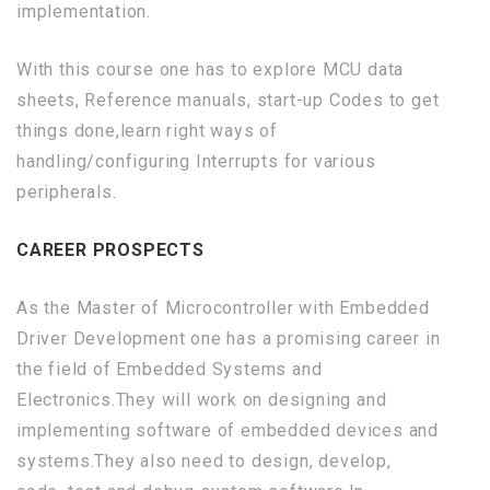
implementation.
With this course one has to explore MCU data
sheets, Reference manuals, start-up Codes to get
things done,learn right ways of
handling/configuring Interrupts for various
peripherals.
CAREER PROSPECTS
As the Master of Microcontroller with Embedded
Driver Development one has a promising career in
the field of Embedded Systems and
Electronics.They will work on designing and
implementing software of embedded devices and
systems.They also need to design, develop,