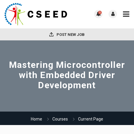
0
POST NEW JOB
Mastering Microcontroller
with Embedded Driver
Development
Home
Courses
Current Page