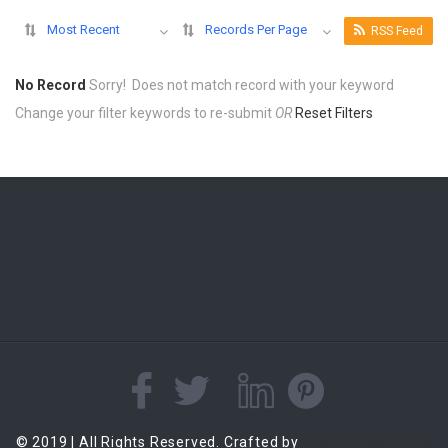
Most Recent
Records Per Page
RSS Feed
No Record
Sorry! Does not match record with your keyword
Change your filter keywords to re-submit
OR
Reset Filters
© 2019 | All Rights Reserved. Crafted by
Ynot Infosolutions