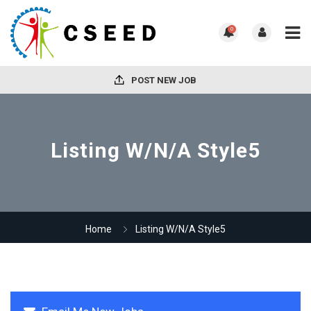
0
POST NEW JOB
Listing W/N/A Style5
Home
Listing W/N/A Style5