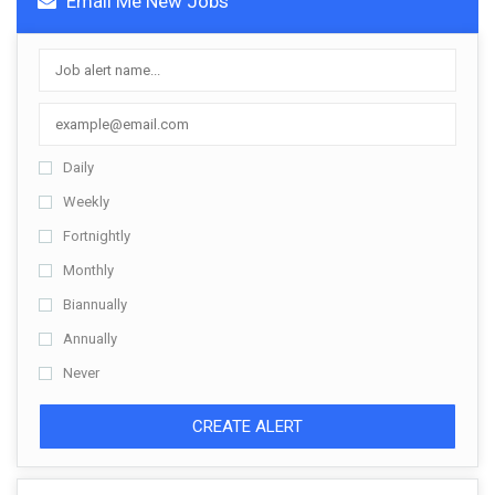
Email Me New Jobs
Daily
Weekly
Fortnightly
Monthly
Biannually
Annually
Never
CREATE ALERT