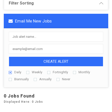
Filter Sorting
Email Me New Jobs
CREATE ALERT
Daily
Weekly
Fortnightly
Monthly
Biannually
Annually
Never
0 Jobs Found
Displayed Here: 0 Jobs