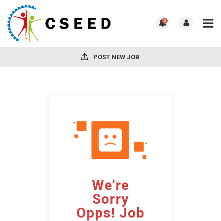
0
POST NEW JOB
We're
Sorry
Opps! Job