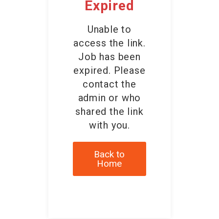
Expired
Unable to
access the link.
Job has been
expired. Please
contact the
admin or who
shared the link
with you.
Back to
Home