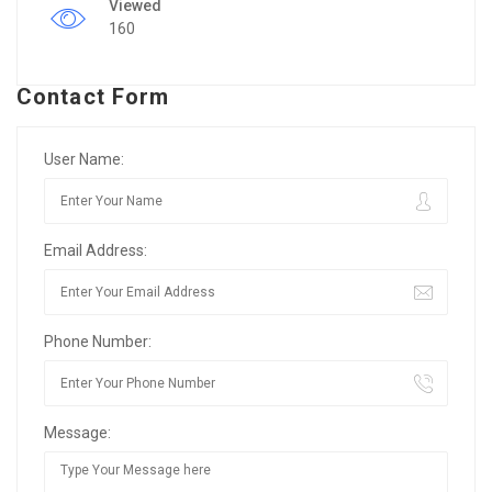
Viewed
160
Contact Form
User Name:
Email Address:
Phone Number:
Message: