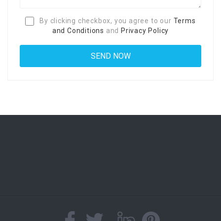
By clicking checkbox, you agree to our
Terms
and Conditions
and
Privacy Policy