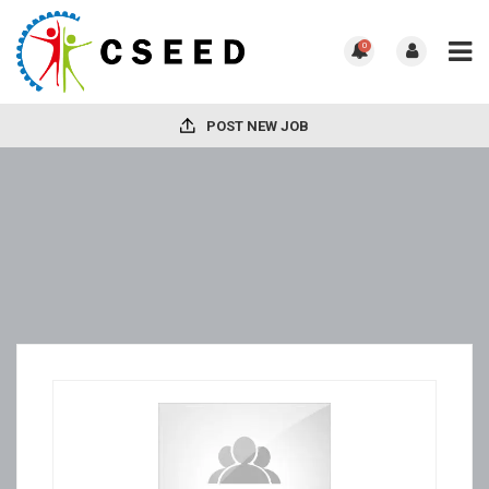
0
POST NEW JOB