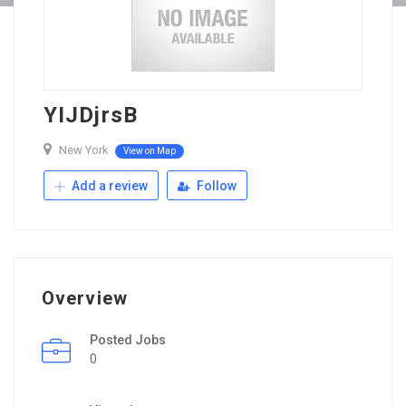
YIJDjrsB
New York
View on Map
Add a review
Follow
Overview
Posted Jobs
0