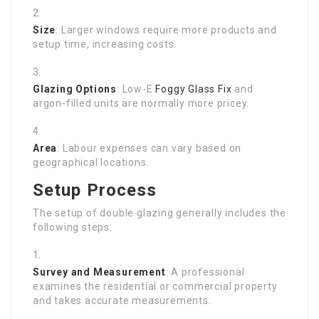
Size
: Larger windows require more products and
setup time, increasing costs.
Glazing Options
: Low-E
Foggy Glass Fix
and
argon-filled units are normally more pricey.
Area
: Labour expenses can vary based on
geographical locations.
Setup Process
The setup of double glazing generally includes the
following steps:
Survey and Measurement
: A professional
examines the residential or commercial property
and takes accurate measurements.