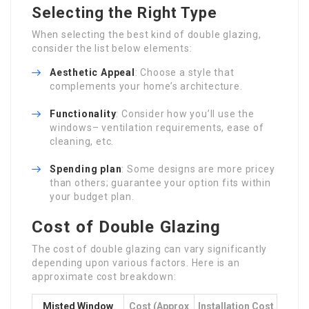
Selecting the Right Type
When selecting the best kind of double glazing,
consider the list below elements:
Aesthetic Appeal
: Choose a style that
complements your home’s architecture.
Functionality
: Consider how you’ll use the
windows– ventilation requirements, ease of
cleaning, etc.
Spending plan
: Some designs are more pricey
than others; guarantee your option fits within
your budget plan.
Cost of Double Glazing
The cost of double glazing can vary significantly
depending upon various factors. Here is an
approximate cost breakdown:
Misted Window
Cost (approx
Installation Cost