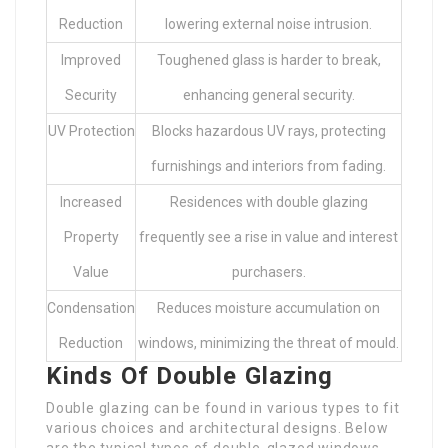
Reduction
lowering external noise intrusion.
Improved
Toughened glass is harder to break,
Security
enhancing general security.
UV Protection
Blocks hazardous UV rays, protecting
furnishings and interiors from fading.
Increased
Residences with double glazing
Property
frequently see a rise in value and interest
Value
purchasers.
Condensation
Reduces moisture accumulation on
Reduction
windows, minimizing the threat of mould.
Kinds Of Double Glazing
Double glazing can be found in various types to fit
various choices and architectural designs. Below
are the typical types of double-glazed windows