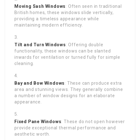
Moving Sash Windows
: Often seen in traditional
British homes, these windows slide vertically,
providing a timeless appearance while
maintaining modern efficiency.
Tilt and Turn Windows
: Offering double
functionality, these windows can be slanted
inwards for ventilation or turned fully for simple
cleaning.
Bay and Bow Windows
: These can produce extra
area and stunning views. They generally combine
a number of window designs for an elaborate
appearance.
Fixed Pane Windows
: These do not open however
provide exceptional thermal performance and
aesthetic worth.