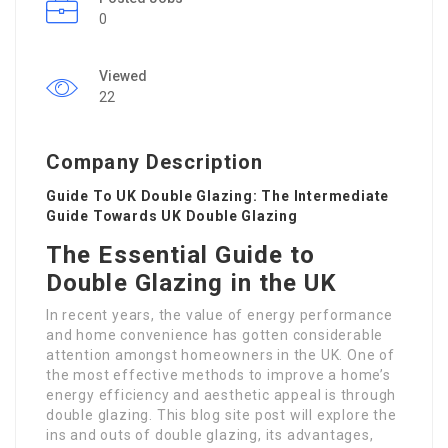
0
Viewed
22
Company Description
Guide To UK Double Glazing: The Intermediate
Guide Towards UK Double Glazing
The Essential Guide to
Double Glazing in the UK
In recent years, the value of energy performance
and home convenience has gotten considerable
attention amongst homeowners in the UK. One of
the most effective methods to improve a home’s
energy efficiency and aesthetic appeal is through
double glazing. This blog site post will explore the
ins and outs of double glazing, its advantages,