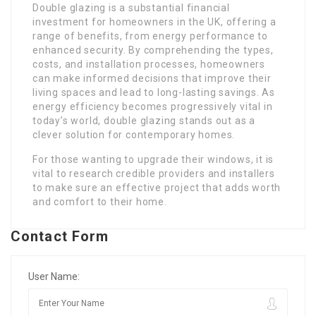
Double glazing is a substantial financial
investment for homeowners in the UK, offering a
range of benefits, from energy performance to
enhanced security. By comprehending the types,
costs, and installation processes, homeowners
can make informed decisions that improve their
living spaces and lead to long-lasting savings. As
energy efficiency becomes progressively vital in
today’s world, double glazing stands out as a
clever solution for contemporary homes.
For those wanting to upgrade their windows, it is
vital to research credible providers and installers
to make sure an effective project that adds worth
and comfort to their home.
Contact Form
User Name: