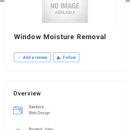
Window Moisture Removal
Add a review
Follow
Overview
Sectors
Web Design
Posted Jobs