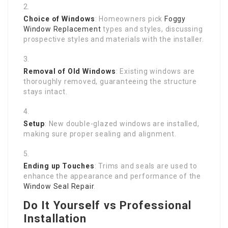
Choice of Windows
: Homeowners pick
Foggy
Window Replacement
types and styles, discussing
prospective styles and materials with the installer.
Removal of Old Windows
: Existing windows are
thoroughly removed, guaranteeing the structure
stays intact.
Setup
: New double-glazed windows are installed,
making sure proper sealing and alignment.
Ending up Touches
: Trims and seals are used to
enhance the appearance and performance of the
Window Seal Repair
.
Do It Yourself vs Professional
Installation