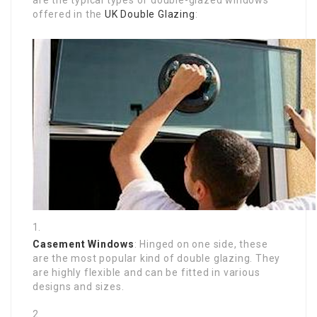
offered in the
UK Double Glazing
:
Casement Windows
: Hinged on one side, these
are the most popular kind of double glazing. They
are highly flexible and can be fitted in various
designs and sizes.