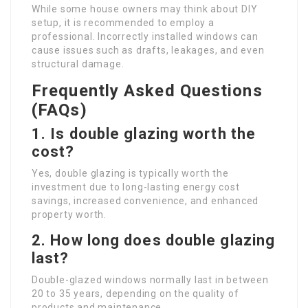
While some house owners may think about DIY
setup, it is recommended to employ a
professional. Incorrectly installed windows can
cause issues such as drafts, leakages, and even
structural damage.
Frequently Asked Questions
(FAQs)
1. Is double glazing worth the
cost?
Yes, double glazing is typically worth the
investment due to long-lasting energy cost
savings, increased convenience, and enhanced
property worth.
2. How long does double glazing
last?
Double-glazed windows normally last in between
20 to 35 years, depending on the quality of
products and maintenance.