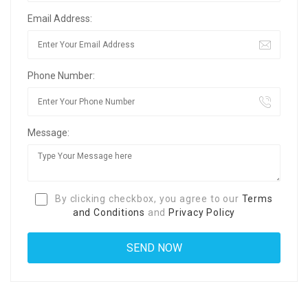
Email Address:
Phone Number:
Message:
By clicking checkbox, you agree to our
Terms
and Conditions
and
Privacy Policy