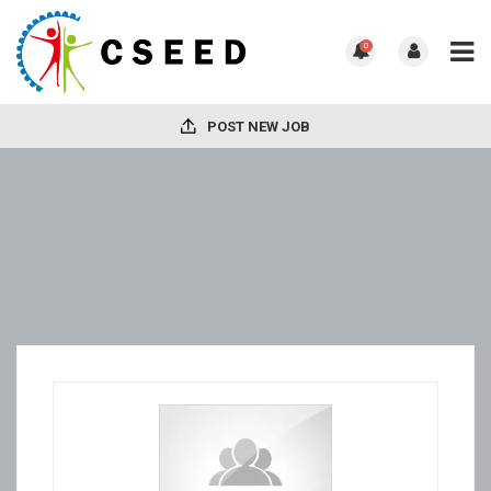
0
POST NEW JOB