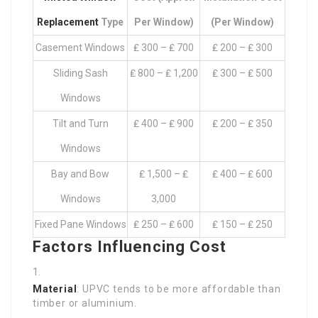
Replacement
Type
Per Window)
(per Window)
Casement Windows
₤ 300 – ₤ 700
₤ 200 – ₤ 300
Sliding Sash
₤ 800 – ₤ 1,200
₤ 300 – ₤ 500
Windows
Tilt and Turn
₤ 400 – ₤ 900
₤ 200 – ₤ 350
Windows
Bay and Bow
₤ 1,500 – ₤
₤ 400 – ₤ 600
Windows
3,000
Fixed Pane Windows
₤ 250 – ₤ 600
₤ 150 – ₤ 250
Factors Influencing Cost
Material
: UPVC tends to be more affordable than
timber or aluminium.