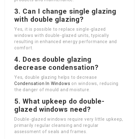
3. Can I change single glazing
with double glazing?
Yes, it is possible to replace single-glazed
windows with double-glazed units, typically
resulting in enhanced energy performance and
comfort.
4. Does double glazing
decrease condensation?
Yes, double glazing helps to decrease
Condensation In Windows
on windows, reducing
the danger of mould and moisture.
5. What upkeep do double-
glazed windows need?
Double-glazed windows require very little upkeep,
primarily regular cleansing and regular
assessment of seals and frames.