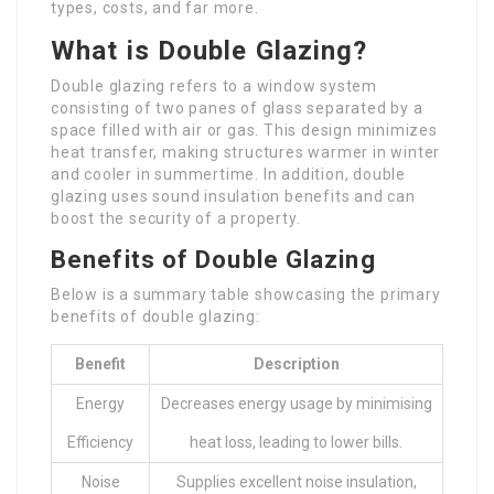
types, costs, and far more.
What is Double Glazing?
Double glazing refers to a window system
consisting of two panes of glass separated by a
space filled with air or gas. This design minimizes
heat transfer, making structures warmer in winter
and cooler in summertime. In addition, double
glazing uses sound insulation benefits and can
boost the security of a property.
Benefits of Double Glazing
Below is a summary table showcasing the primary
benefits of double glazing:
Benefit
Description
Energy
Decreases energy usage by minimising
Efficiency
heat loss, leading to lower bills.
Noise
Supplies excellent noise insulation,