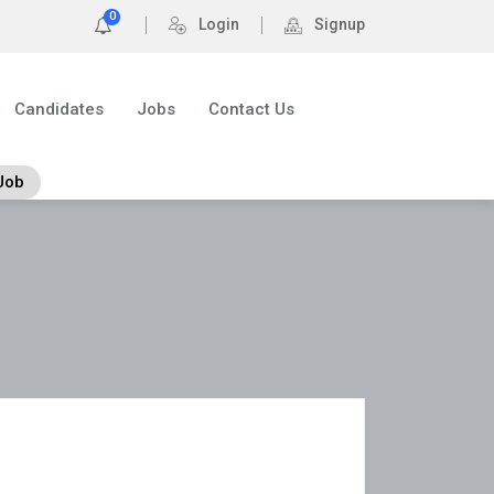
0
Login
Signup
Candidates
Jobs
Contact Us
Job