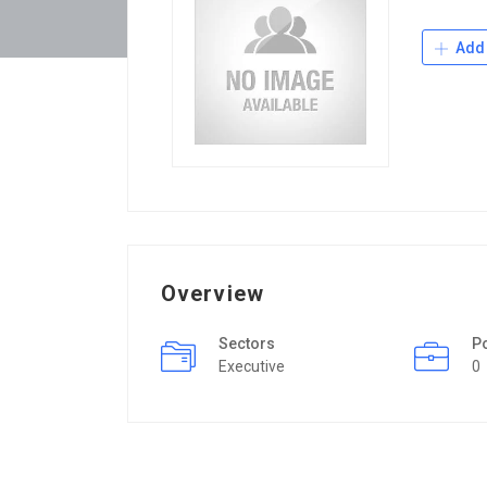
Add 
Overview
Sectors
P
Executive
0