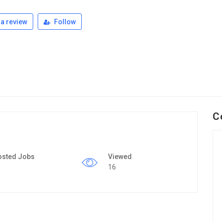
a review
Follow
C
osted Jobs
Viewed
16