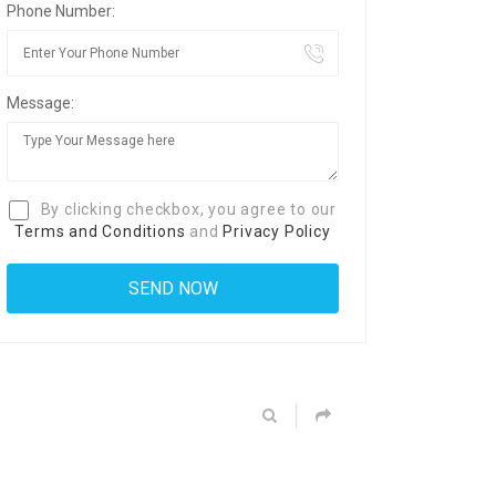
Phone Number:
Message:
By clicking checkbox, you agree to our
Terms and Conditions
and
Privacy Policy