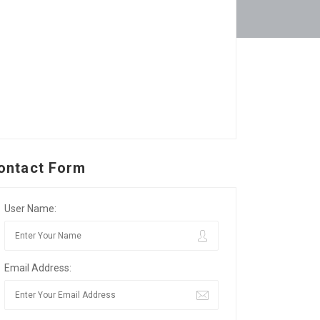
ontact Form
User Name:
Email Address: