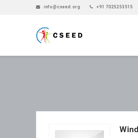
info@cseed.org
+91 7025253515
Wind