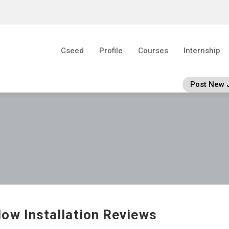
Cseed
Profile
Courses
Internship
Post New 
ow Installation Reviews