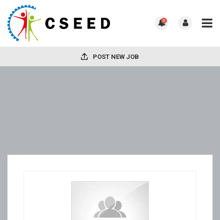
0
POST NEW JOB