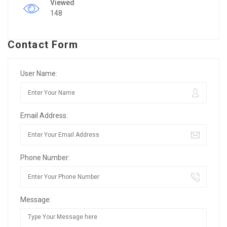
Viewed
148
Contact Form
User Name:
Email Address:
Phone Number:
Message: