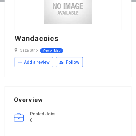
Wandacoics
Gaza Strip
View on Map
Add a review
Follow
Overview
Posted Jobs
0