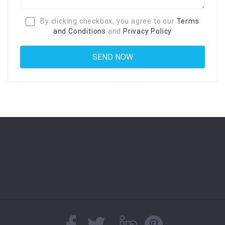
By clicking checkbox, you agree to our
Terms
and Conditions
and
Privacy Policy