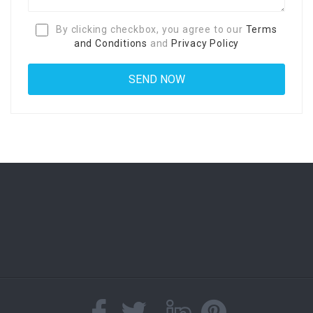
By clicking checkbox, you agree to our
Terms
and Conditions
and
Privacy Policy