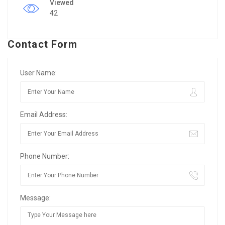
Viewed
42
Contact Form
User Name:
Email Address:
Phone Number:
Message: