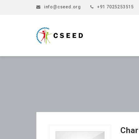
info@cseed.org
+91 7025253515
Char