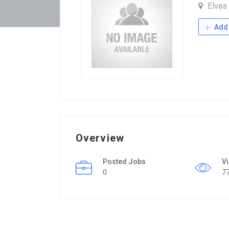
Elvas
Add 
Overview
Posted Jobs
V
0
7