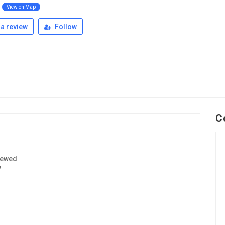
View on Map
a review
Follow
C
iewed
7