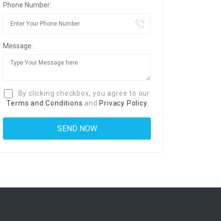
Phone Number:
Message:
By clicking checkbox, you agree to our
Terms and Conditions
and
Privacy Policy