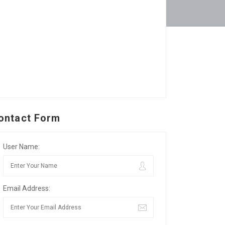
ontact Form
User Name:
Email Address: