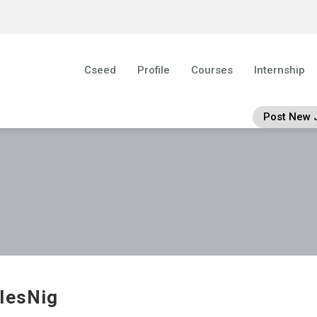
Cseed
Profile
Courses
Internship
Post New 
lesNig