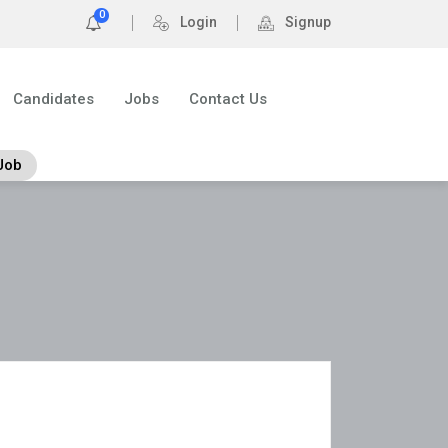
0
Login
Signup
Candidates
Jobs
Contact Us
Job