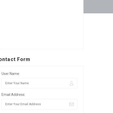
ontact Form
User Name:
Email Address: