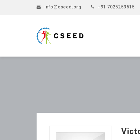
info@cseed.org
+91 7025253515
Vict