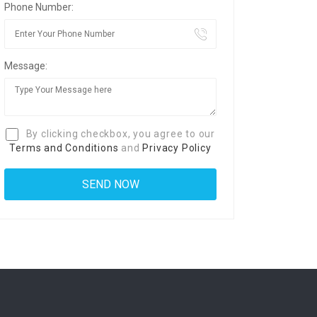
Phone Number:
Message:
By clicking checkbox, you agree to our
Terms and Conditions
and
Privacy Policy