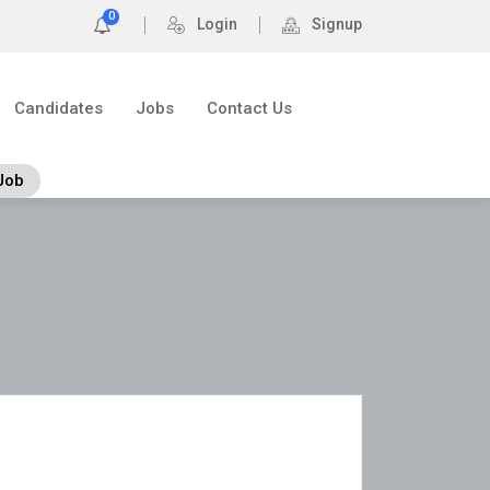
0
Login
Signup
Candidates
Jobs
Contact Us
Job