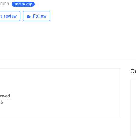
runn
View on Map
a review
Follow
C
iewed
86