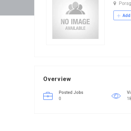
Porsg
Add 
Overview
Posted Jobs
V
0
1