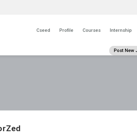
Cseed
Profile
Courses
Internship
Post New 
orZed