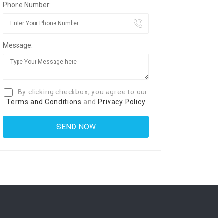
Phone Number:
Message:
By clicking checkbox, you agree to our
Terms and Conditions
and
Privacy Policy