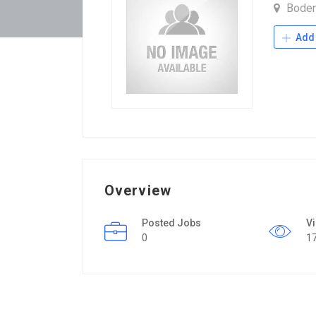
Bode
Add 
Overview
Posted Jobs
V
0
1