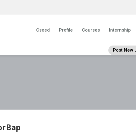
Cseed
Profile
Courses
Internship
Post New 
orBap