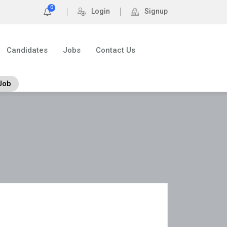
0
Login
Signup
Candidates
Jobs
Contact Us
Job