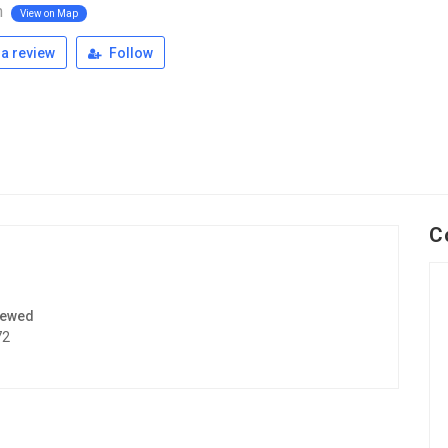
n
View on Map
a review
Follow
C
iewed
72