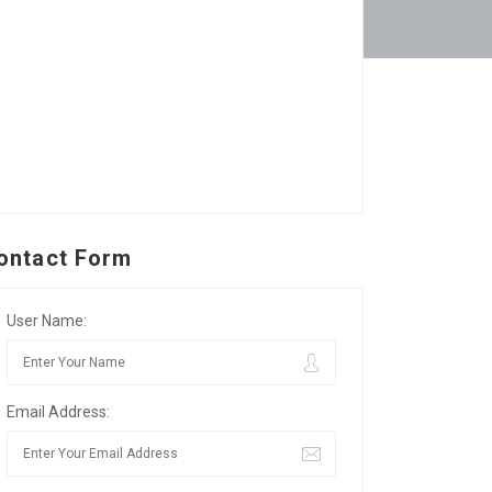
ontact Form
User Name:
Email Address: