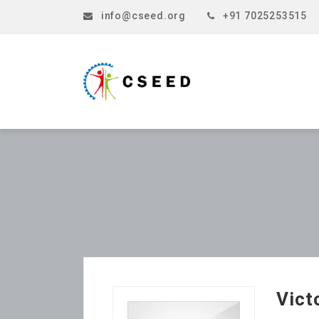
info@cseed.org
+91 7025253515
Vict