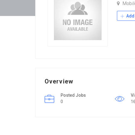
Mobi
Add 
Overview
Posted Jobs
V
0
1