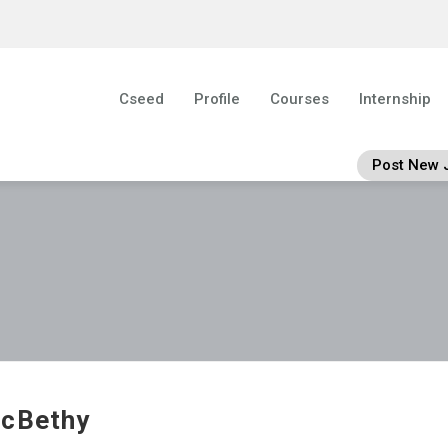
Cseed
Profile
Courses
Internship
Post New 
cBethy