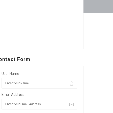
ontact Form
User Name:
Email Address: