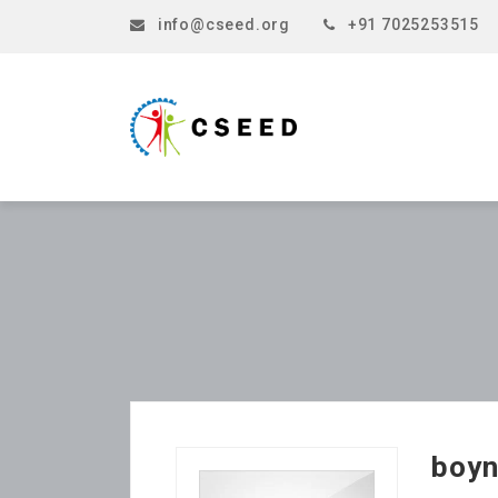
info@cseed.org
+91 7025253515
boyn