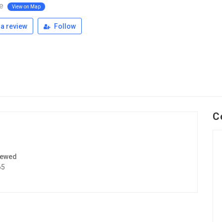
le
View on Map
a review
Follow
C
iewed
65