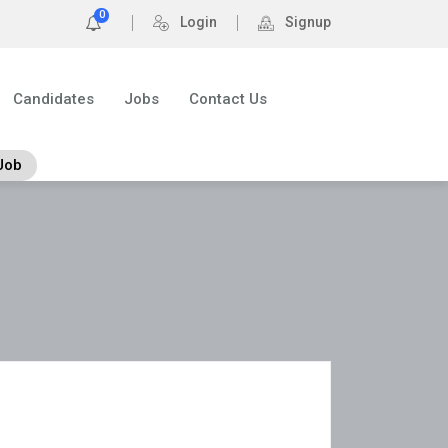
0
Login
Signup
Candidates
Jobs
Contact Us
Job