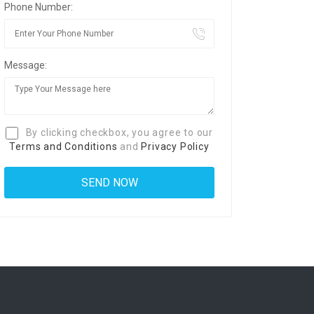
Phone Number:
Message:
By clicking checkbox, you agree to our
Terms and Conditions
and
Privacy Policy