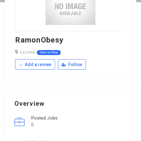
RamonObesy
La Lima
View on Map
Add a review
Follow
Overview
Posted Jobs
0