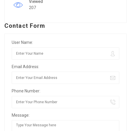
Viewed
207
Contact Form
User Name:
Email Address:
Phone Number:
Message: