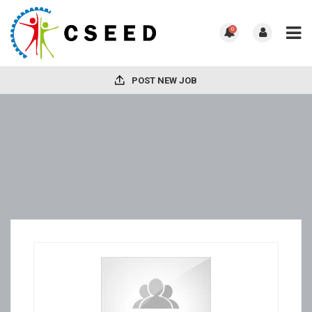
0
POST NEW JOB