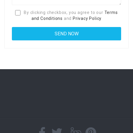
By clicking checkbox, you agree to our
Terms
and Conditions
and
Privacy Policy