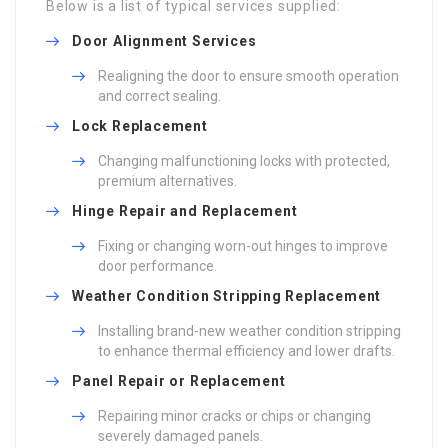
Below is a list of typical services supplied:
Door Alignment Services
Realigning the door to ensure smooth operation
and correct sealing.
Lock Replacement
Changing malfunctioning locks with protected,
premium alternatives.
Hinge Repair and Replacement
Fixing or changing worn-out hinges to improve
door performance.
Weather Condition Stripping Replacement
Installing brand-new weather condition stripping
to enhance thermal efficiency and lower drafts.
Panel Repair or Replacement
Repairing minor cracks or chips or changing
severely damaged panels.