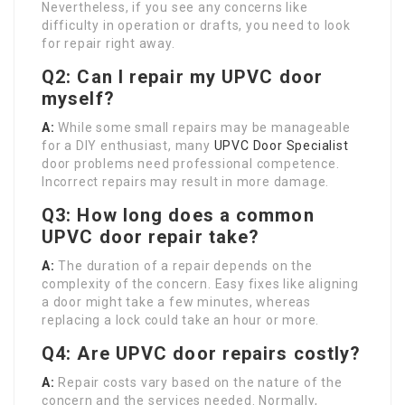
Nevertheless, if you see any concerns like
difficulty in operation or drafts, you need to look
for repair right away.
Q2: Can I repair my UPVC door
myself?
A:
While some small repairs may be manageable
for a DIY enthusiast, many
UPVC Door Specialist
door problems need professional competence.
Incorrect repairs may result in more damage.
Q3: How long does a common
UPVC door repair take?
A:
The duration of a repair depends on the
complexity of the concern. Easy fixes like aligning
a door might take a few minutes, whereas
replacing a lock could take an hour or more.
Q4: Are UPVC door repairs costly?
A:
Repair costs vary based on the nature of the
concern and the services needed. Normally,