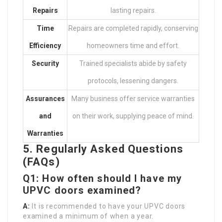
Repairs
lasting repairs.
Time
Repairs are completed rapidly, conserving
Efficiency
homeowners time and effort.
Security
Trained specialists abide by safety
protocols, lessening dangers.
Assurances
Many business offer service warranties
and
on their work, supplying peace of mind.
Warranties
5. Regularly Asked Questions
(FAQs)
Q1: How often should I have my
UPVC doors examined?
A:
It is recommended to have your UPVC doors
examined a minimum of when a year.