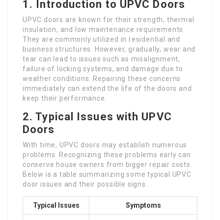
1. Introduction to UPVC Doors
UPVC doors are known for their strength, thermal
insulation, and low maintenance requirements.
They are commonly utilized in residential and
business structures. However, gradually, wear and
tear can lead to issues such as misalignment,
failure of locking systems, and damage due to
weather conditions. Repairing these concerns
immediately can extend the life of the doors and
keep their performance.
2. Typical Issues with UPVC
Doors
With time, UPVC doors may establish numerous
problems. Recognizing these problems early can
conserve house owners from bigger repair costs.
Below is a table summarizing some typical UPVC
door issues and their possible signs.
Typical Issues
Symptoms