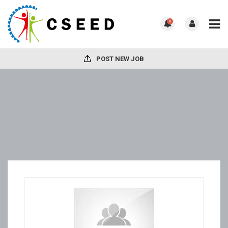
0
POST NEW JOB