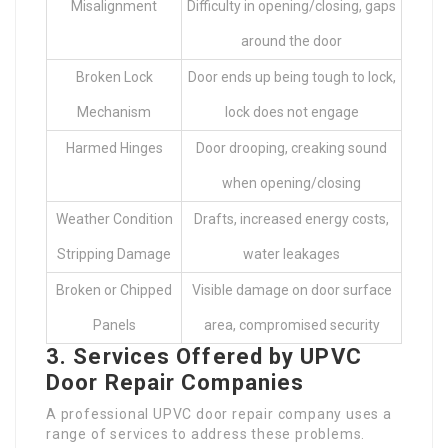
Misalignment
Difficulty in opening/closing, gaps
around the door
Broken Lock
Door ends up being tough to lock,
Mechanism
lock does not engage
Harmed Hinges
Door drooping, creaking sound
when opening/closing
Weather Condition
Drafts, increased energy costs,
Stripping Damage
water leakages
Broken or Chipped
Visible damage on door surface
Panels
area, compromised security
3. Services Offered by UPVC
Door Repair Companies
A professional UPVC door repair company uses a
range of services to address these problems.