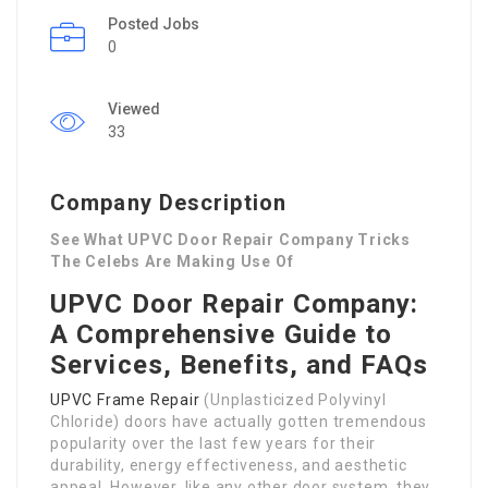
Posted Jobs
0
Viewed
33
Company Description
See What UPVC Door Repair Company Tricks
The Celebs Are Making Use Of
UPVC Door Repair Company:
A Comprehensive Guide to
Services, Benefits, and FAQs
UPVC Frame Repair
(Unplasticized Polyvinyl
Chloride) doors have actually gotten tremendous
popularity over the last few years for their
durability, energy effectiveness, and aesthetic
appeal. However, like any other door system, they