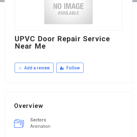
UPVC Door Repair Service
Near Me
Add a review
Follow
Overview
Sectors
Animation