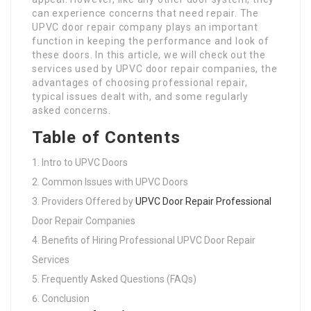
can experience concerns that need repair. The
UPVC door repair company plays an important
function in keeping the performance and look of
these doors. In this article, we will check out the
services used by UPVC door repair companies, the
advantages of choosing professional repair,
typical issues dealt with, and some regularly
asked concerns.
Table of Contents
Intro to UPVC Doors
Common Issues with UPVC Doors
Providers Offered by
UPVC Door Repair Professional
Door Repair Companies
Benefits of Hiring Professional UPVC Door Repair
Services
Frequently Asked Questions (FAQs)
Conclusion