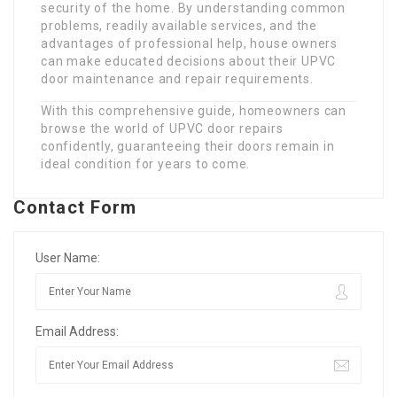
security of the home. By understanding common
problems, readily available services, and the
advantages of professional help, house owners
can make educated decisions about their UPVC
door maintenance and repair requirements.
With this comprehensive guide, homeowners can
browse the world of UPVC door repairs
confidently, guaranteeing their doors remain in
ideal condition for years to come.
Contact Form
User Name:
Email Address: