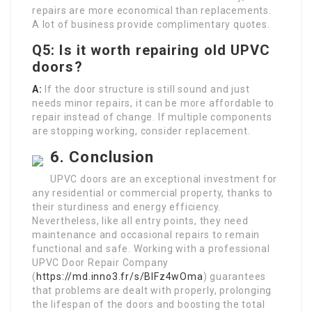
repairs are more economical than replacements.
A lot of business provide complimentary quotes.
Q5: Is it worth repairing old UPVC
doors?
A:
If the door structure is still sound and just
needs minor repairs, it can be more affordable to
repair instead of change. If multiple components
are stopping working, consider replacement.
6. Conclusion
UPVC doors are an exceptional investment for
any residential or commercial property, thanks to
their sturdiness and energy efficiency.
Nevertheless, like all entry points, they need
maintenance and occasional repairs to remain
functional and safe. Working with a professional
UPVC Door Repair Company
(
https://md.inno3.fr/s/BIFz4wOma
) guarantees
that problems are dealt with properly, prolonging
the lifespan of the doors and boosting the total