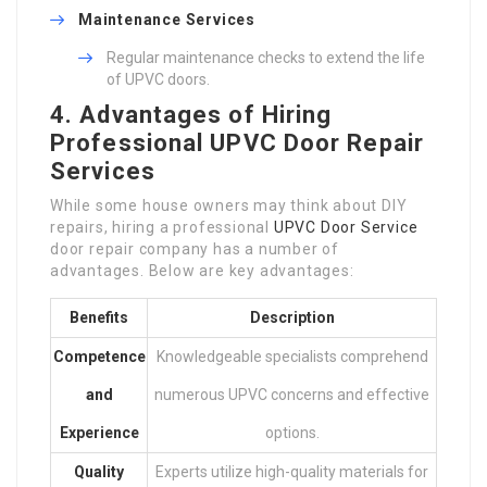
Maintenance Services
Regular maintenance checks to extend the life
of UPVC doors.
4. Advantages of Hiring
Professional UPVC Door Repair
Services
While some house owners may think about DIY
repairs, hiring a professional
UPVC Door Service
door repair company has a number of
advantages. Below are key advantages:
Benefits
Description
Competence
Knowledgeable specialists comprehend
and
numerous UPVC concerns and effective
Experience
options.
Quality
Experts utilize high-quality materials for