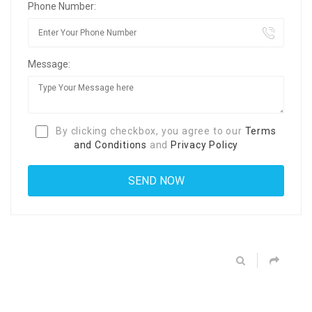
Phone Number:
Message:
By clicking checkbox, you agree to our
Terms
and Conditions
and
Privacy Policy