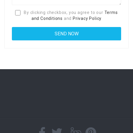
By clicking checkbox, you agree to our
Terms
and Conditions
and
Privacy Policy