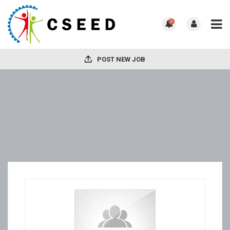
0
POST NEW JOB