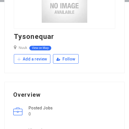
Tysonequar
Nuuk
View on Map
Add a review
Follow
Overview
Posted Jobs
0