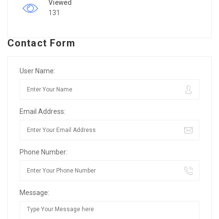
Viewed
131
Contact Form
User Name:
Email Address:
Phone Number:
Message: