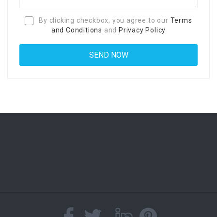
By clicking checkbox, you agree to our
Terms
and Conditions
and
Privacy Policy