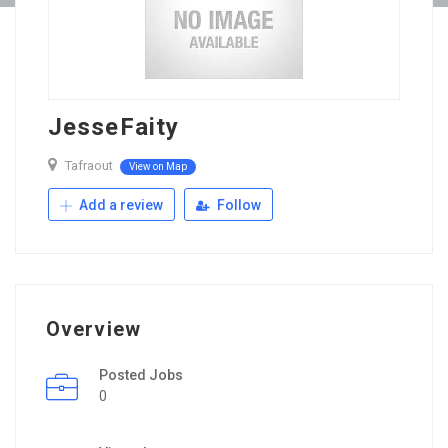
JesseFaity
Tafraout
View on Map
Add a review
Follow
Overview
Posted Jobs
0