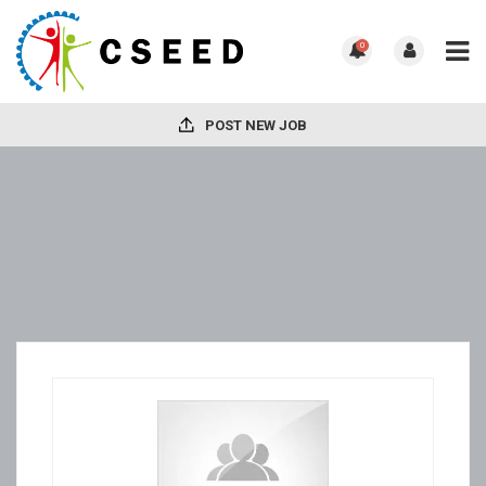
0
POST NEW JOB