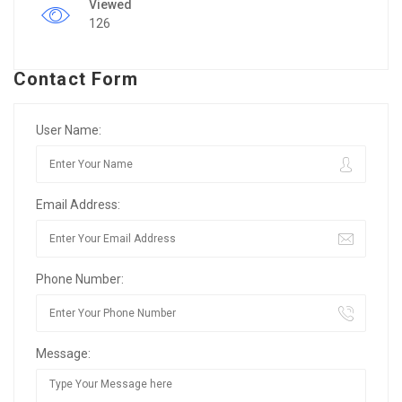
Viewed
126
Contact Form
User Name:
Email Address:
Phone Number:
Message: