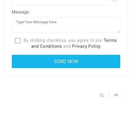
Message:
By clicking checkbox, you agree to our
Terms
and Conditions
and
Privacy Policy