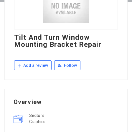
Tilt And Turn Window
Mounting Bracket Repair
Add a review
Follow
Overview
Sectors
Graphics