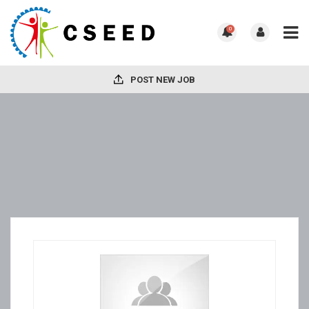
0
POST NEW JOB