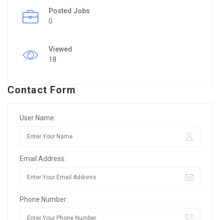
Posted Jobs
0
Viewed
18
Contact Form
User Name:
Email Address:
Phone Number: