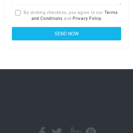
By clicking checkbox, you agree to our
Terms
and Conditions
and
Privacy Policy