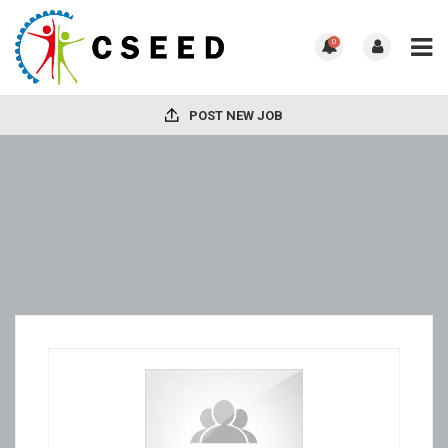
0
POST NEW JOB