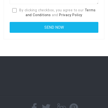
By clicking checkbox, you agree to our
Terms
and Conditions
and
Privacy Policy