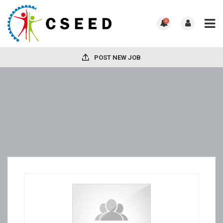
0
POST NEW JOB