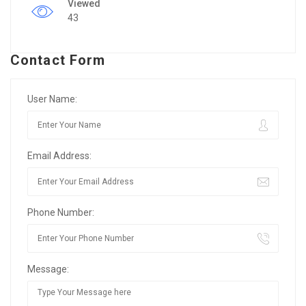
Viewed
43
Contact Form
User Name:
Email Address:
Phone Number:
Message: