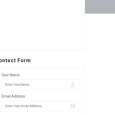
ontact Form
User Name:
Email Address: