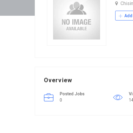
Chisi
Add 
Overview
Posted Jobs
V
0
1