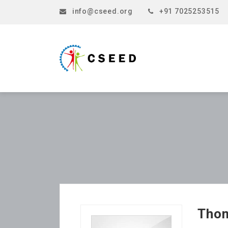
info@cseed.org
+91 7025253515
Tho