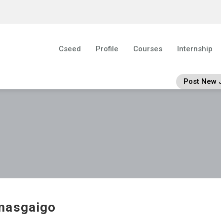
Cseed
Profile
Courses
Internship
Post New 
masgaigo