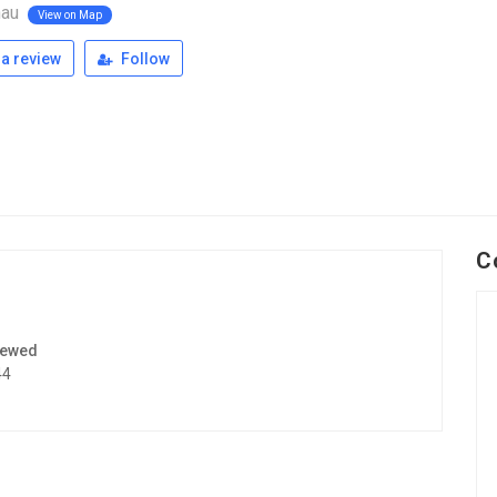
nau
View on Map
a review
Follow
C
iewed
44