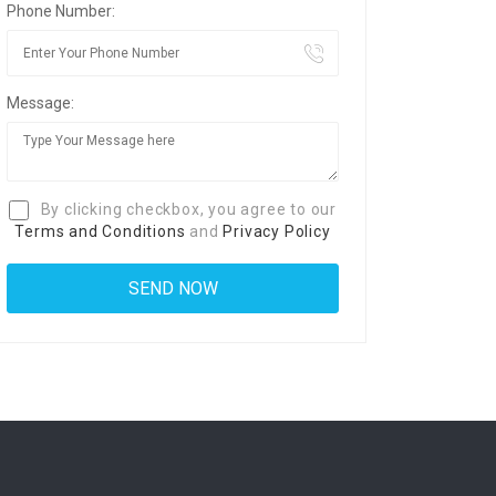
Phone Number:
Message:
By clicking checkbox, you agree to our
Terms and Conditions
and
Privacy Policy