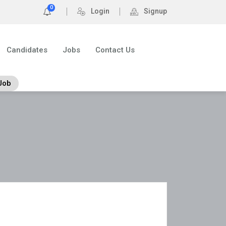
0
Login
Signup
Candidates
Jobs
Contact Us
Job