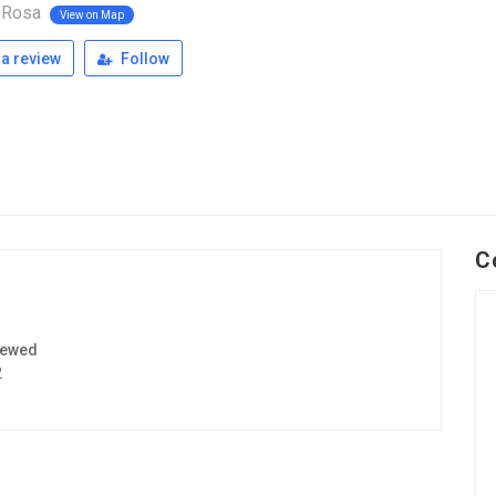
 Rosa
View on Map
a review
Follow
C
iewed
2