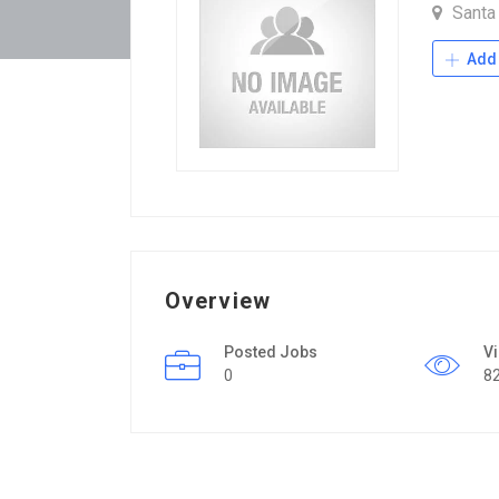
Santa
Add 
Overview
Posted Jobs
V
0
8