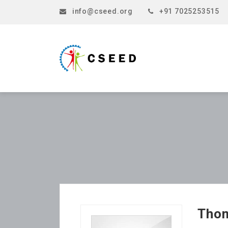
info@cseed.org
+91 7025253515
Tho