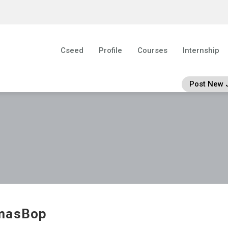
Cseed
Profile
Courses
Internship
Post New 
masBop