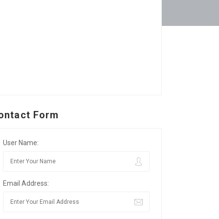
ontact Form
User Name:
Email Address: