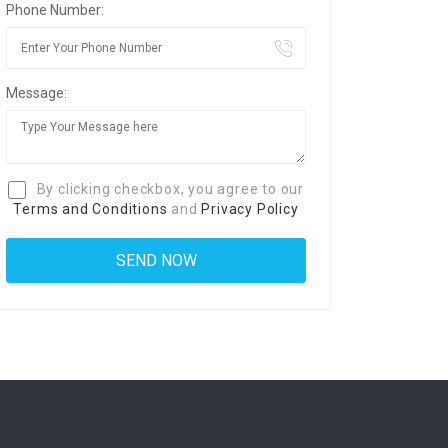
Phone Number:
Message:
By clicking checkbox, you agree to our
Terms and Conditions
and
Privacy Policy