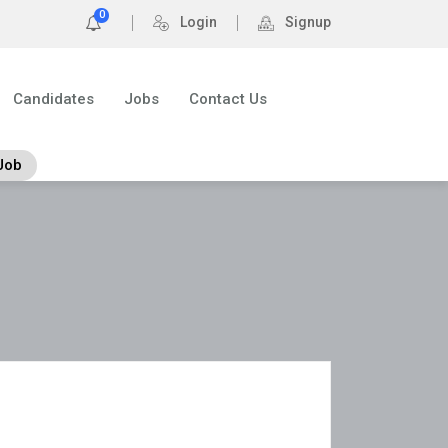
0
Login
Signup
Candidates
Jobs
Contact Us
Job