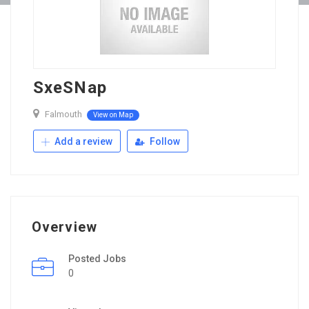
SxeSNap
Falmouth
View on Map
Add a review
Follow
Overview
Posted Jobs
0