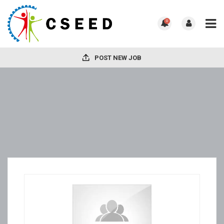
0
POST NEW JOB