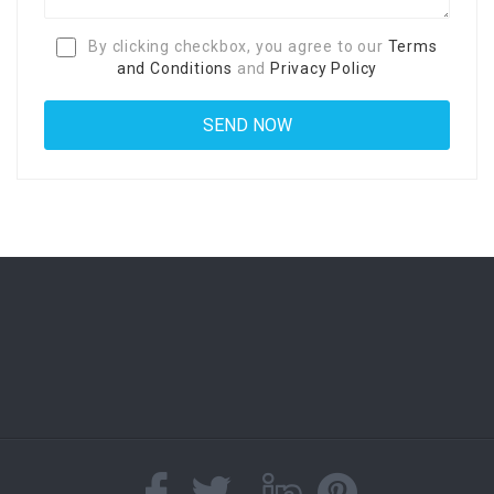
By clicking checkbox, you agree to our
Terms
and Conditions
and
Privacy Policy