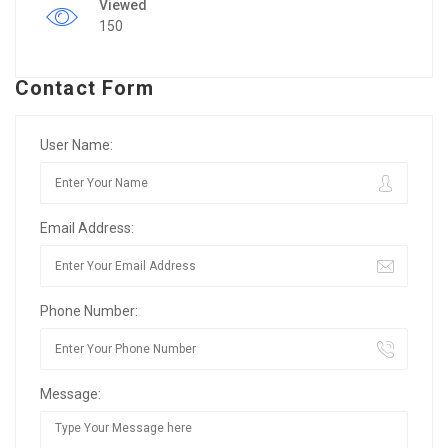
Viewed
150
Contact Form
User Name:
Email Address:
Phone Number:
Message: