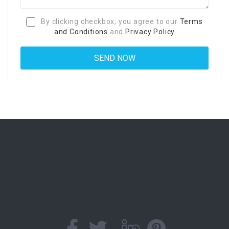
By clicking checkbox, you agree to our
Terms
and Conditions
and
Privacy Policy