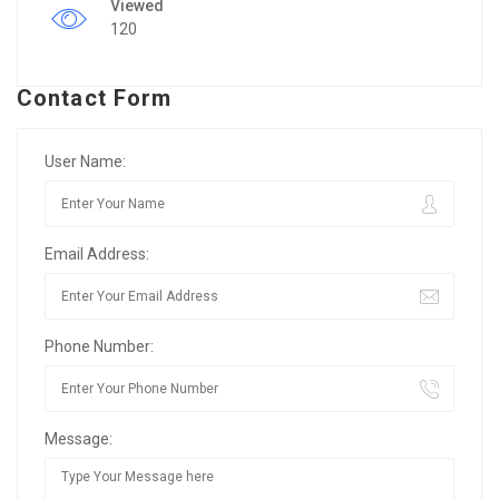
Viewed
120
Contact Form
User Name:
Email Address:
Phone Number:
Message: