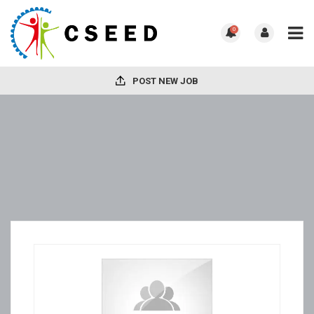
0
POST NEW JOB