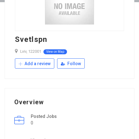
Svetlspn
Lviv, 122001
View on Map
Add a review
Follow
Overview
Posted Jobs
0