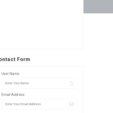
ontact Form
User Name:
Email Address: