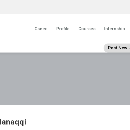
Cseed
Profile
Courses
Internship
Post New 
lanaqqi