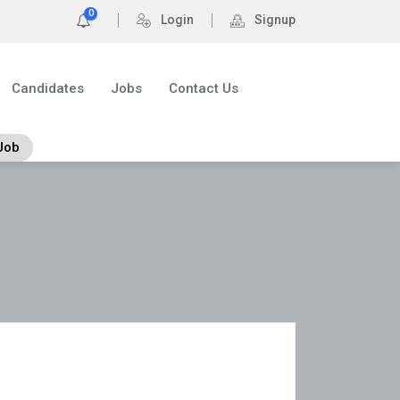
0
Login
Signup
Candidates
Jobs
Contact Us
Job