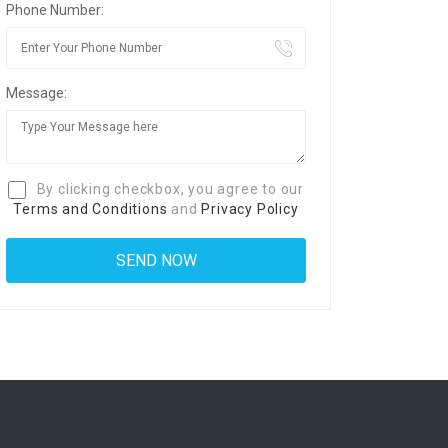
Phone Number:
Message:
By clicking checkbox, you agree to our
Terms and Conditions
and
Privacy Policy