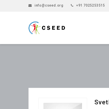
info@cseed.org
+91 7025253515
Svet