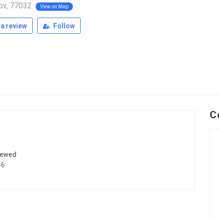
ov, 77032
View on Map
a review
Follow
C
iewed
46