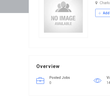
Chark
Add 
Overview
Posted Jobs
V
0
1