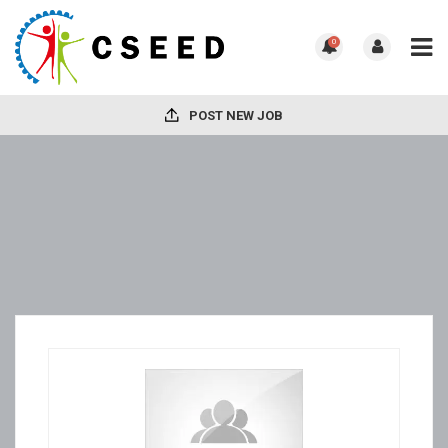
0
POST NEW JOB