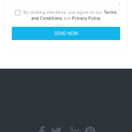
By clicking checkbox, you agree to our
Terms
and Conditions
and
Privacy Policy