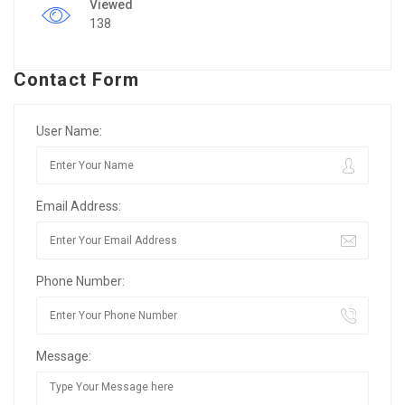
Viewed
138
Contact Form
User Name:
Email Address:
Phone Number:
Message: