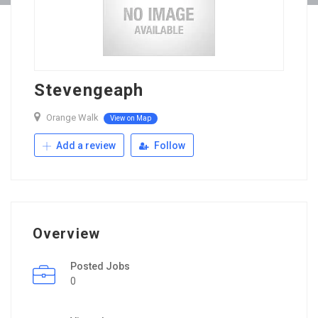
Stevengeaph
Orange Walk
View on Map
Add a review
Follow
Overview
Posted Jobs
0