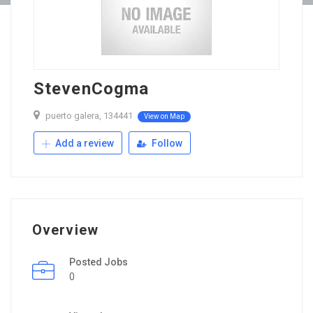
StevenCogma
puerto galera, 134441
View on Map
Add a review
Follow
Overview
Posted Jobs
0