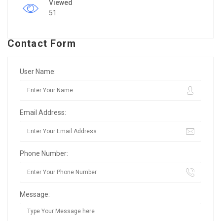
Viewed
51
Contact Form
User Name:
Email Address:
Phone Number:
Message: