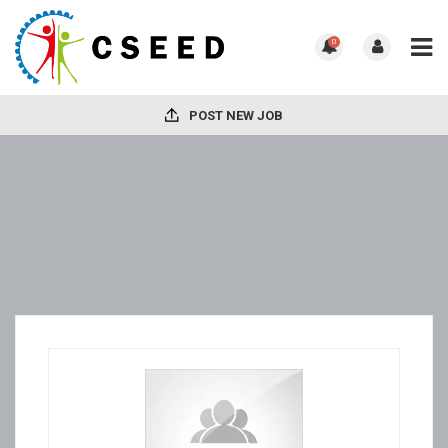
0
POST NEW JOB