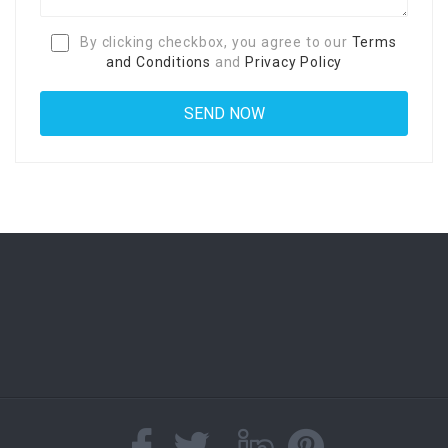
By clicking checkbox, you agree to our
Terms
and Conditions
and
Privacy Policy