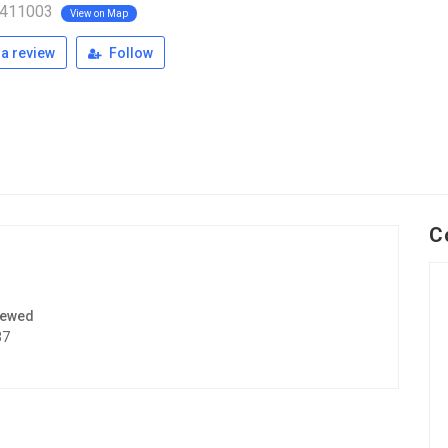
 411003
View on Map
a review
Follow
C
iewed
37