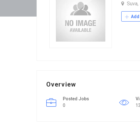
Suva,
Add 
Overview
Posted Jobs
V
0
1