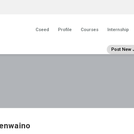
Cseed
Profile
Courses
Internship
Post New 
enwaino