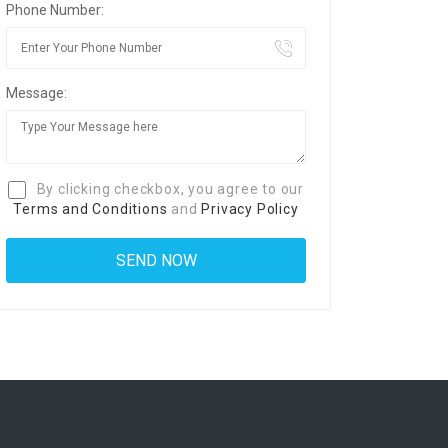
Phone Number:
Message:
By clicking checkbox, you agree to our
Terms and Conditions
and
Privacy Policy