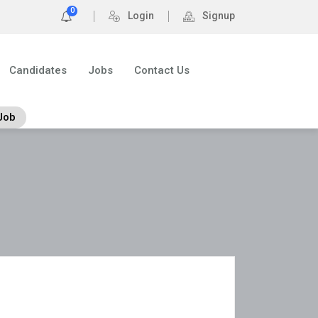
0
Login
Signup
Candidates
Jobs
Contact Us
Job