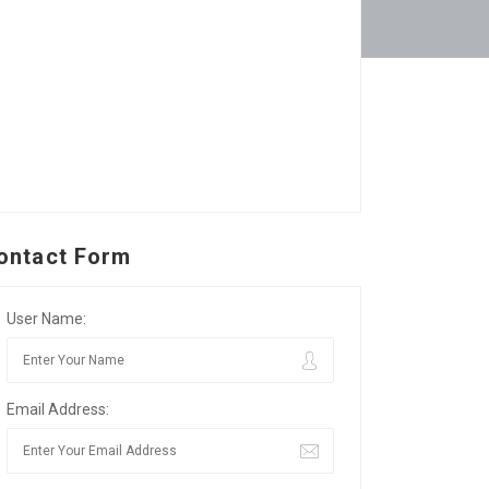
ontact Form
User Name:
Email Address: