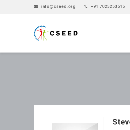
info@cseed.org
+91 7025253515
Stev