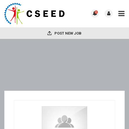
0
POST NEW JOB