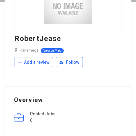
RobertJease
Kakamega
View on Map
Add a review
Follow
Overview
Posted Jobs
0