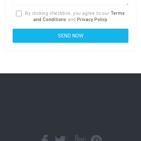
By clicking checkbox, you agree to our
Terms
and Conditions
and
Privacy Policy