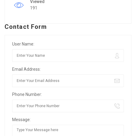
Viewed
191
Contact Form
User Name:
Email Address:
Phone Number:
Message: