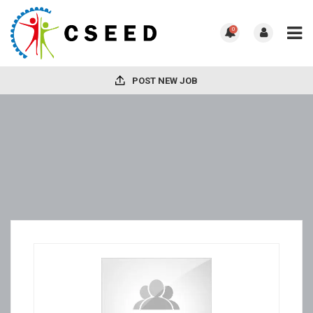
0
POST NEW JOB