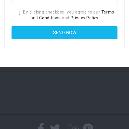
By clicking checkbox, you agree to our
Terms
and Conditions
and
Privacy Policy