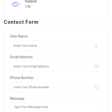
Viewed
136
Contact Form
User Name:
Email Address:
Phone Number:
Message: