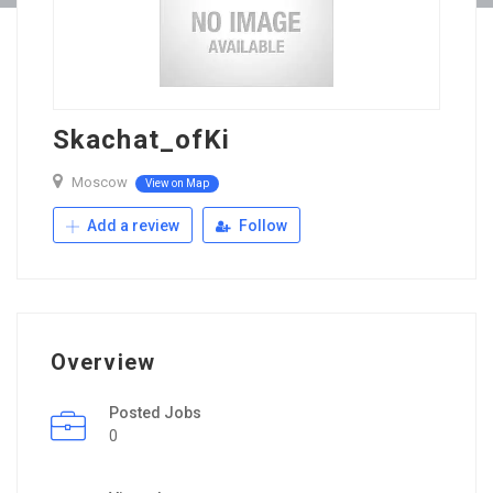
Skachat_ofKi
Moscow
View on Map
Add a review
Follow
Overview
Posted Jobs
0