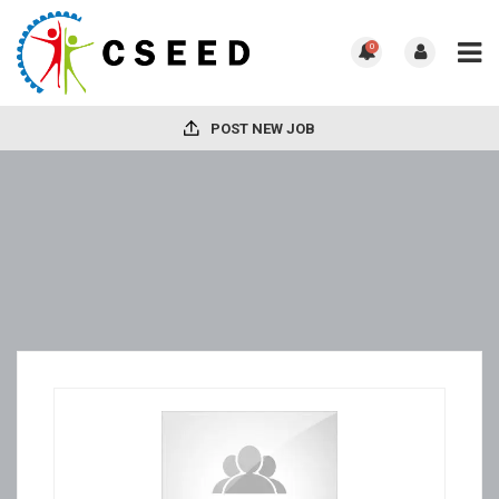
0
POST NEW JOB