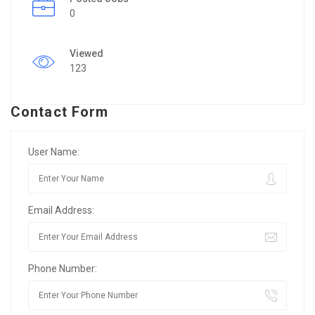
0
Viewed
123
Contact Form
User Name:
Email Address:
Phone Number: