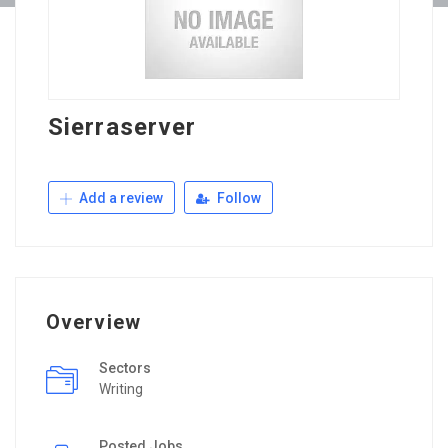
Sierraserver
Add a review
Follow
Overview
Sectors
Writing
Posted Jobs