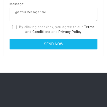
Message:
By clicking checkbox, you agree to our
Terms
and Conditions
and
Privacy Policy