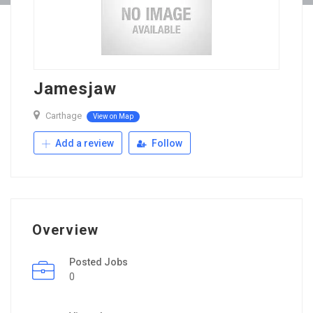
Jamesjaw
Carthage
View on Map
Add a review
Follow
Overview
Posted Jobs
0