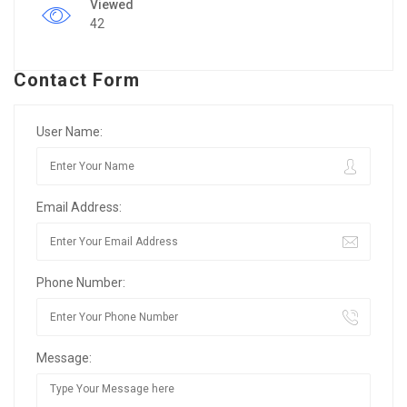
Viewed
42
Contact Form
User Name:
Email Address:
Phone Number:
Message: