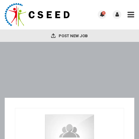
0
POST NEW JOB