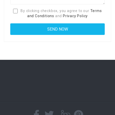
By clicking checkbox, you agree to our
Terms
and Conditions
and
Privacy Policy