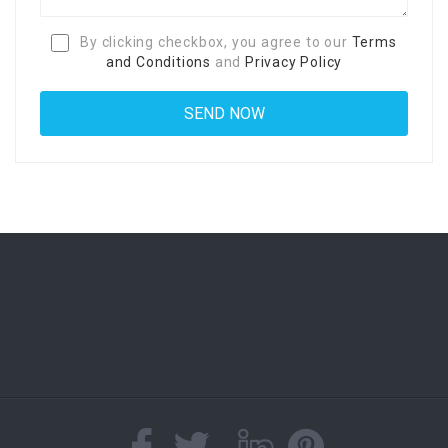
By clicking checkbox, you agree to our
Terms
and Conditions
and
Privacy Policy