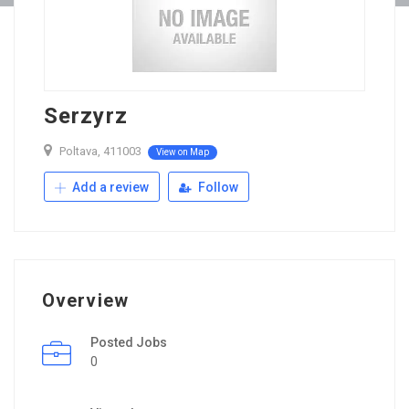
Serzyrz
Poltava, 411003
View on Map
Add a review
Follow
Overview
Posted Jobs
0