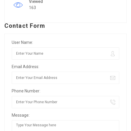
Viewed
163
Contact Form
User Name:
Email Address:
Phone Number:
Message: