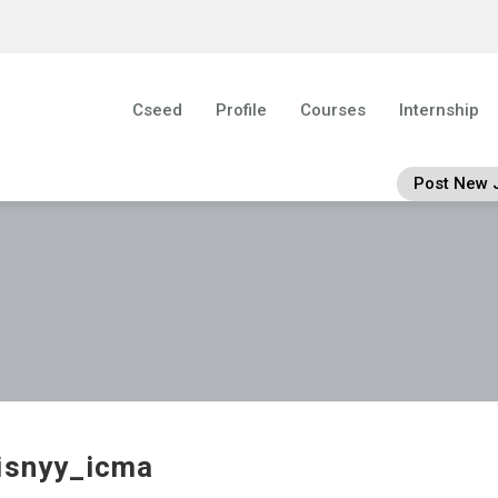
Cseed
Profile
Courses
Internship
Post New 
isnyy_icma