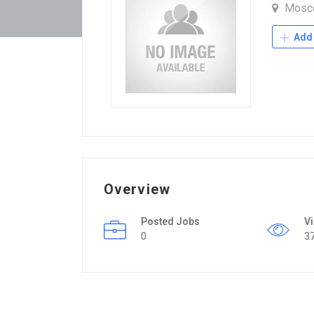
Mosc
Add 
Overview
Posted Jobs
V
0
3