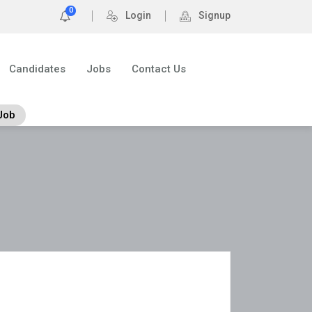
0
Login
Signup
Candidates
Jobs
Contact Us
Job