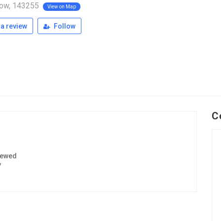
ow, 143255
View on Map
a review
Follow
C
iewed
7