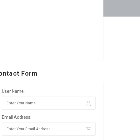
ontact Form
User Name:
Email Address: