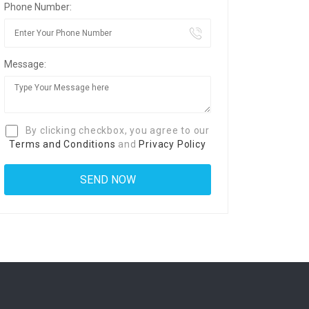
Phone Number:
Message:
By clicking checkbox, you agree to our
Terms and Conditions
and
Privacy Policy