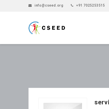
info@cseed.org
+91 7025253515
serv