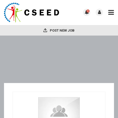
0
POST NEW JOB