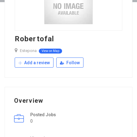
Robertofal
Estepona
View on Map
Add a review
Follow
Overview
Posted Jobs
0