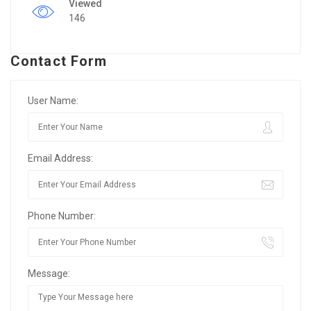
Viewed
146
Contact Form
User Name:
Email Address:
Phone Number:
Message: