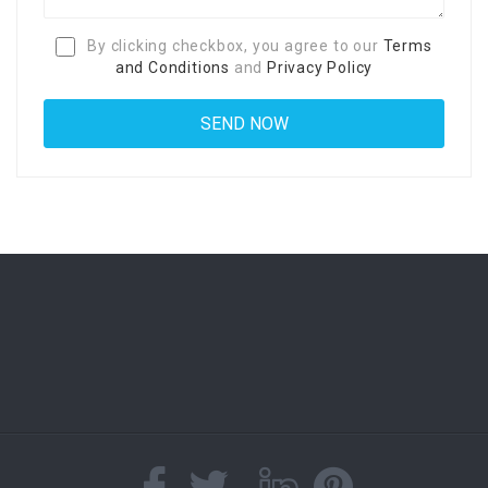
By clicking checkbox, you agree to our
Terms
and Conditions
and
Privacy Policy