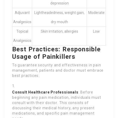
depression
Adjuvant
Lightheadedness, weight gain,
Moderate
Analgesics
dry mouth
Topical
Skin irritation, allergies
Low
Analgesics
Best Practices: Responsible
Usage of Painkillers
To guarantee security and effectiveness in pain
management, patients and doctor must embrace
best practices:
Consult Healthcare Professionals
: Before
beginning any pain medication, individuals must
consult with their doctor. This consists of
discussing their medical history, any present
medications, and specific pain management