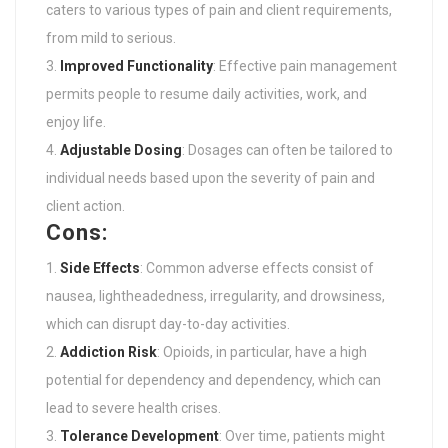
caters to various types of pain and client requirements,
from mild to serious.
Improved Functionality
: Effective pain management
permits people to resume daily activities, work, and
enjoy life.
Adjustable Dosing
: Dosages can often be tailored to
individual needs based upon the severity of pain and
client action.
Cons:
Side Effects
: Common adverse effects consist of
nausea, lightheadedness, irregularity, and drowsiness,
which can disrupt day-to-day activities.
Addiction Risk
: Opioids, in particular, have a high
potential for dependency and dependency, which can
lead to severe health crises.
Tolerance Development
: Over time, patients might