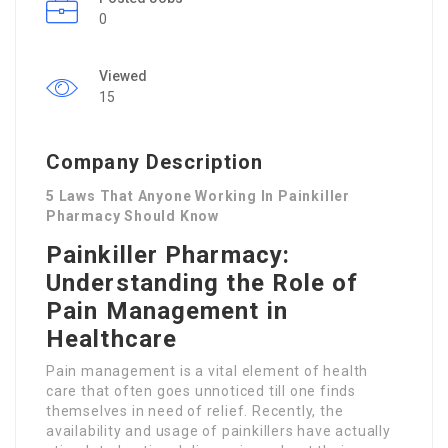
0
Viewed
15
Company Description
5 Laws That Anyone Working In Painkiller
Pharmacy Should Know
Painkiller Pharmacy:
Understanding the Role of
Pain Management in
Healthcare
Pain management is a vital element of health
care that often goes unnoticed till one finds
themselves in need of relief. Recently, the
availability and usage of painkillers have actually