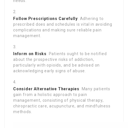
needs.
Follow Prescriptions Carefully
: Adhering to
prescribed does and schedules is vital in avoiding
complications and making sure reliable pain
management.
Inform on Risks
: Patients ought to be notified
about the prospective risks of addiction,
particularly with opioids, and be advised on
acknowledging early signs of abuse.
Consider Alternative Therapies
: Many patients
gain from a holistic approach to pain
management, consisting of physical therapy,
chiropractic care, acupuncture, and mindfulness
methods.