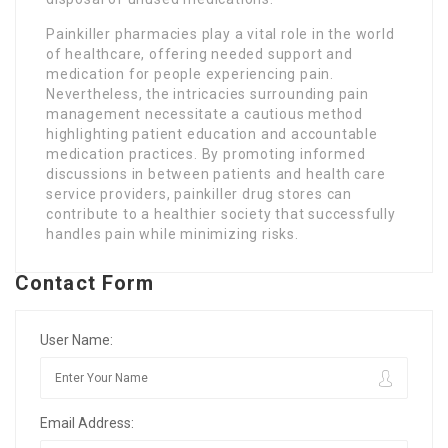
Painkiller pharmacies play a vital role in the world
of healthcare, offering needed support and
medication for people experiencing pain.
Nevertheless, the intricacies surrounding pain
management necessitate a cautious method
highlighting patient education and accountable
medication practices. By promoting informed
discussions in between patients and health care
service providers, painkiller drug stores can
contribute to a healthier society that successfully
handles pain while minimizing risks.
Contact Form
User Name:
Email Address: