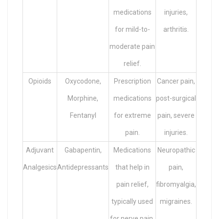
medications
injuries,
for mild-to-
arthritis.
moderate pain
relief.
Opioids
Oxycodone,
Prescription
Cancer pain,
Morphine,
medications
post-surgical
Fentanyl
for extreme
pain, severe
pain.
injuries.
Adjuvant
Gabapentin,
Medications
Neuropathic
Analgesics
Antidepressants
that help in
pain,
pain relief,
fibromyalgia,
typically used
migraines.
for nerve pain.