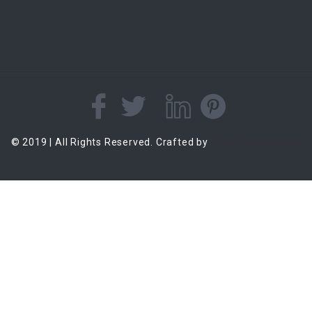
© 2019 | All Rights Reserved. Crafted by
Ynot Infosolutions