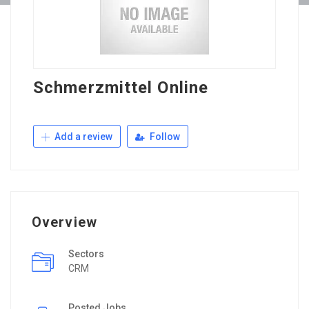
Schmerzmittel Online
Add a review
Follow
Overview
Sectors
CRM
Posted Jobs