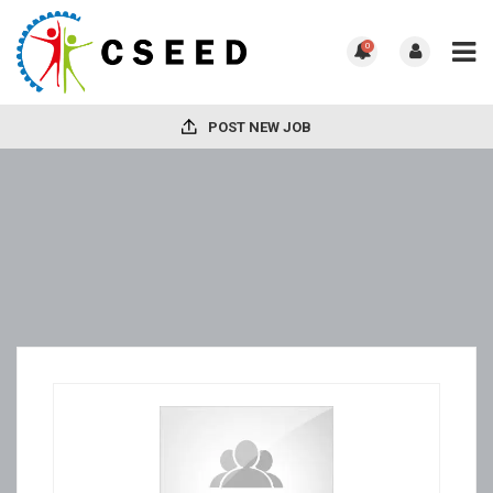
0
POST NEW JOB