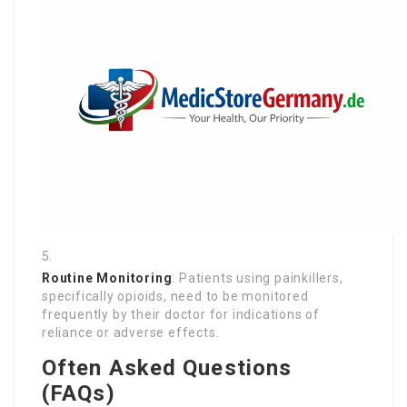
Routine Monitoring
: Patients using painkillers,
specifically opioids, need to be monitored
frequently by their doctor for indications of
reliance or adverse effects.
Often Asked Questions
(FAQs)