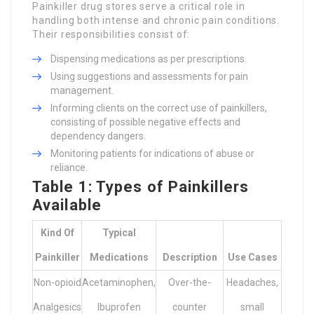
Painkiller drug stores serve a critical role in
handling both intense and chronic pain conditions.
Their responsibilities consist of:
Dispensing medications as per prescriptions.
Using suggestions and assessments for pain
management.
Informing clients on the correct use of painkillers,
consisting of possible negative effects and
dependency dangers.
Monitoring patients for indications of abuse or
reliance.
Table 1: Types of Painkillers
Available
Kind Of
Typical
Painkiller
Medications
Description
Use Cases
Non-opioid
Acetaminophen,
Over-the-
Headaches,
Analgesics
Ibuprofen
counter
small