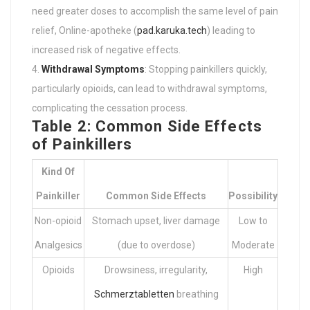
need greater doses to accomplish the same level of pain
relief, Online-apotheke (
pad.karuka.tech
) leading to
increased risk of negative effects.
Withdrawal Symptoms
: Stopping painkillers quickly,
particularly opioids, can lead to withdrawal symptoms,
complicating the cessation process.
Table 2: Common Side Effects
of Painkillers
Kind Of
Painkiller
Common Side Effects
Possibility
Non-opioid
Stomach upset, liver damage
Low to
Analgesics
(due to overdose)
Moderate
Opioids
Drowsiness, irregularity,
High
Schmerztabletten
breathing