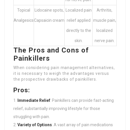
Topical
Lidocaine spots,
Localized pain
Arthritis,
Analgesics
Capsaicin cream
relief applied
muscle pain,
directly to the
localized
skin.
nerve pain.
The Pros and Cons of
Painkillers
When considering pain management alternatives,
it is necessary to weigh the advantages versus
the prospective drawbacks of painkillers.
Pros:
Immediate Relief
: Painkillers can provide fast-acting
relief, substantially improving lifestyle for those
struggling with pain.
Variety of Options
: A vast array of pain medications