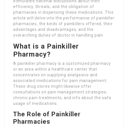
stimulated national discussions about their
efficiency, threats, and the obligation of
pharmacies in dispensing these medications. This
article will delve into the performance of painkiller
pharmacies, the kinds of painkillers offered, their
advantages and disadvantages, and the
overarching duties of doctor in handling pain.
What is a Painkiller
Pharmacy?
A painkiller pharmacy is a customized pharmacy
or an area within a healthcare center that
concentrates on supplying analgesics and
associated medications for pain management.
These drug stores might likewise offer
consultations on pain management strategies,
chronic pain treatments, and info about the safe
usage of medications.
The Role of Painkiller
Pharmacies