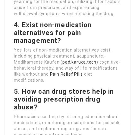
yearning for the medication, utilizing it for factors
aside from prescribed, and experiencing
withdrawal symptoms when not using the drug.
4. Exist non-medication
alternatives for pain
management?
Yes, lots of non-medication alternatives exist,
including physical treatment, acupuncture,
Medikamente Kaufen (
pad.karuka.tech
) cognitive-
behavioral therapy, and way of life modifications
like workout and
Pain Relief Pills
diet
modifications.
5. How can drug stores help in
avoiding prescription drug
abuse?
Pharmacies can help by offering education about
medications, monitoring prescriptions for possible
abuse, and implementing programs for safe
disposal of unused medications.