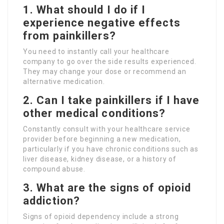
1. What should I do if I
experience negative effects
from painkillers?
You need to instantly call your healthcare
company to go over the side results experienced.
They may change your dose or recommend an
alternative medication.
2. Can I take painkillers if I have
other medical conditions?
Constantly consult with your healthcare service
provider before beginning a new medication,
particularly if you have chronic conditions such as
liver disease, kidney disease, or a history of
compound abuse.
3. What are the signs of opioid
addiction?
Signs of opioid dependency include a strong