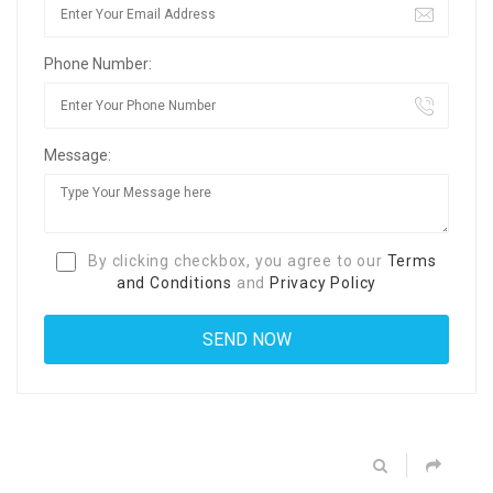
Phone Number:
Message:
By clicking checkbox, you agree to our
Terms
and Conditions
and
Privacy Policy