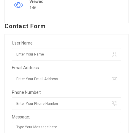
Viewed
146
Contact Form
User Name:
Email Address:
Phone Number:
Message: