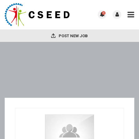
0
POST NEW JOB