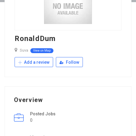
RonaldDum
Suva
View on Map
Add a review
Follow
Overview
Posted Jobs
0