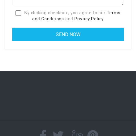
By clicking checkbox, you agree to our
Terms
and Conditions
and
Privacy Policy