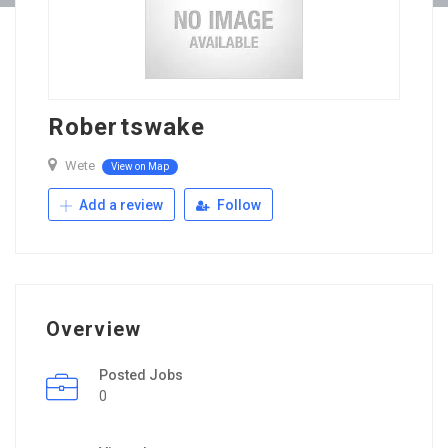
Robertswake
Wete
View on Map
Add a review
Follow
Overview
Posted Jobs
0