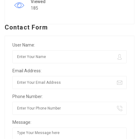
Viewed
185
Contact Form
User Name:
Email Address:
Phone Number:
Message: