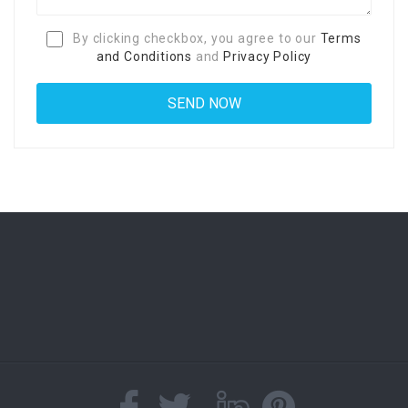
By clicking checkbox, you agree to our
Terms
and Conditions
and
Privacy Policy