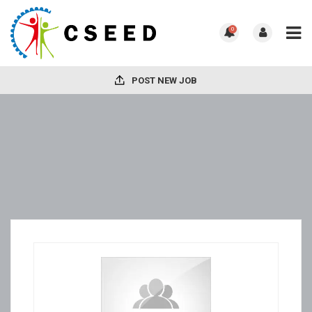
0
POST NEW JOB