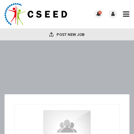
0
POST NEW JOB