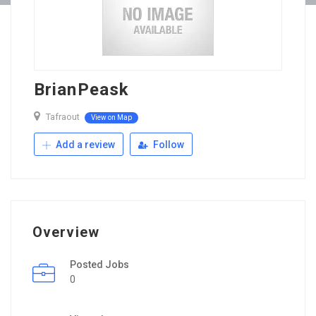
BrianPeask
Tafraout
View on Map
Add a review
Follow
Overview
Posted Jobs
0