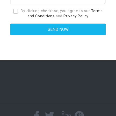
By clicking checkbox, you agree to our
Terms
and Conditions
and
Privacy Policy