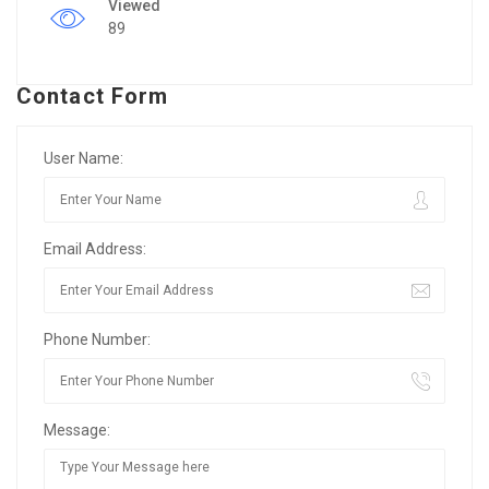
Viewed
89
Contact Form
User Name:
Email Address:
Phone Number:
Message: