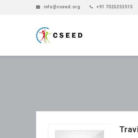
info@cseed.org
+91 7025253515
Trav