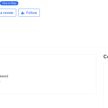
View on Map
a review
Follow
C
iewed
6