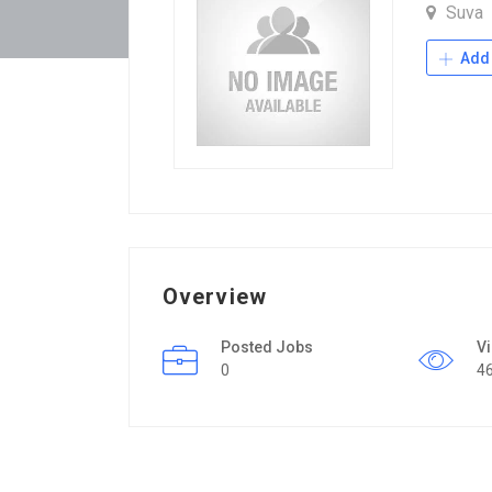
Suva
Add 
Overview
Posted Jobs
V
0
4