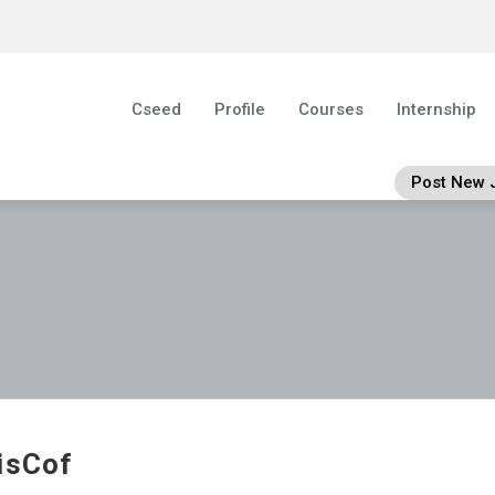
Cseed
Profile
Courses
Internship
Post New 
isCof