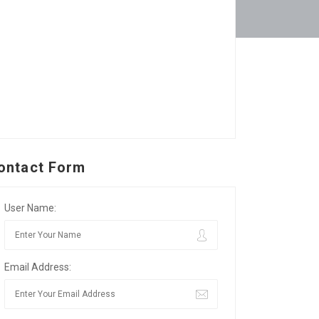
ontact Form
User Name:
Email Address: