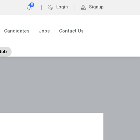
0
Login
Signup
Candidates
Jobs
Contact Us
Job