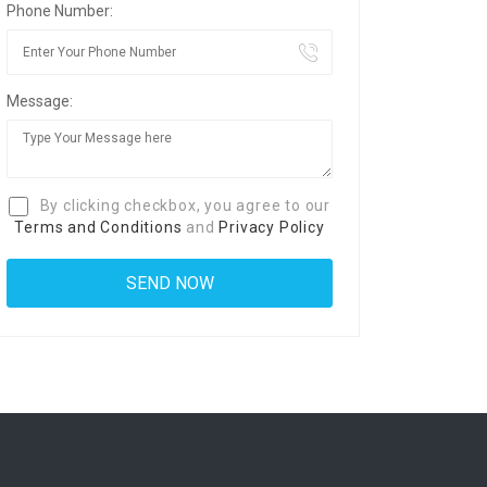
Phone Number:
Message:
By clicking checkbox, you agree to our
Terms and Conditions
and
Privacy Policy