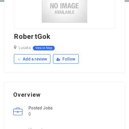
RobertGok
Lusaka
View on Map
Add a review
Follow
Overview
Posted Jobs
0