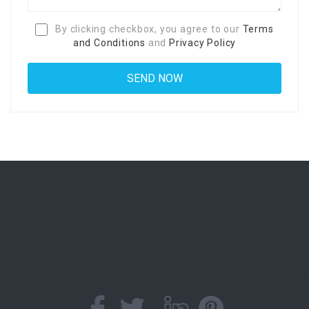
By clicking checkbox, you agree to our
Terms
and Conditions
and
Privacy Policy