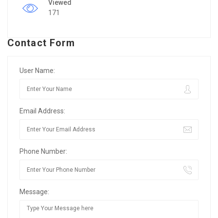
Viewed
171
Contact Form
User Name:
Email Address:
Phone Number:
Message: