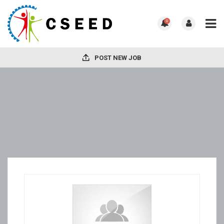
0
POST NEW JOB