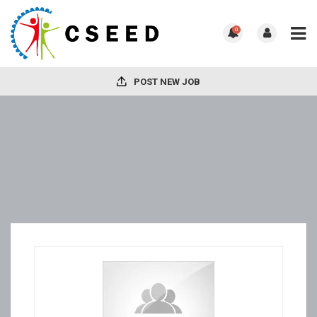
0
POST NEW JOB