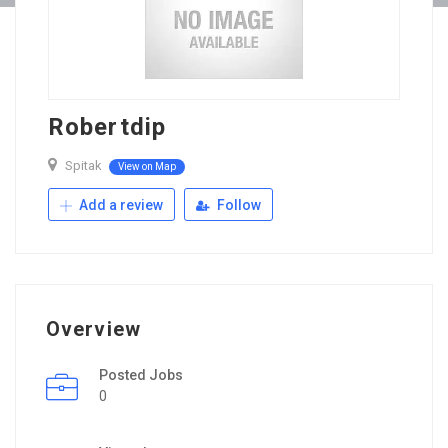
Robertdip
Spitak
View on Map
Add a review
Follow
Overview
Posted Jobs
0