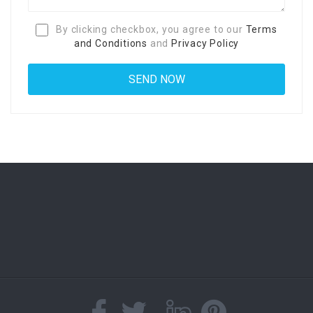
By clicking checkbox, you agree to our
Terms
and Conditions
and
Privacy Policy