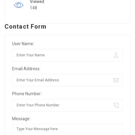
Viewed
148
Contact Form
User Name:
Email Address:
Phone Number:
Message: