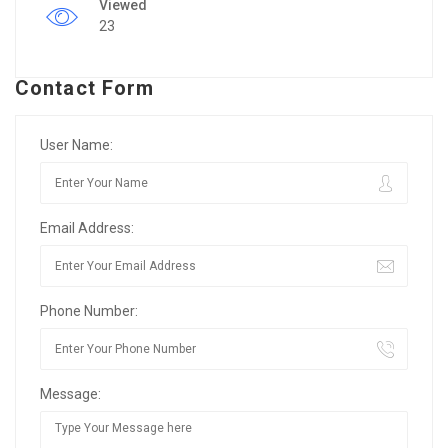
Viewed
23
Contact Form
User Name:
Email Address:
Phone Number:
Message: