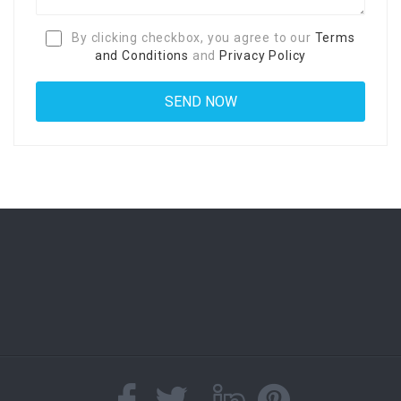
By clicking checkbox, you agree to our
Terms
and Conditions
and
Privacy Policy