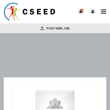
0
POST NEW JOB