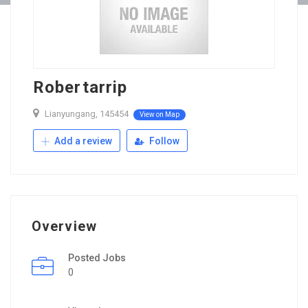
Robertarrip
Lianyungang, 145454
View on Map
Add a review
Follow
Overview
Posted Jobs
0