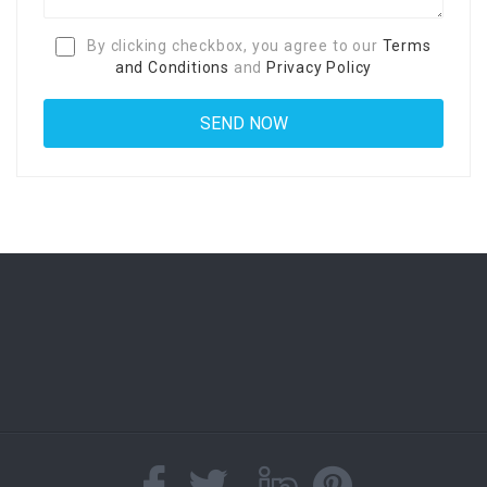
By clicking checkbox, you agree to our
Terms
and Conditions
and
Privacy Policy