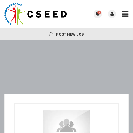
0
POST NEW JOB