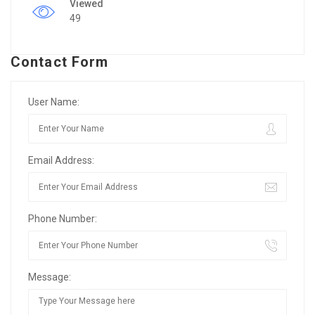
Viewed
49
Contact Form
User Name:
Email Address:
Phone Number:
Message: