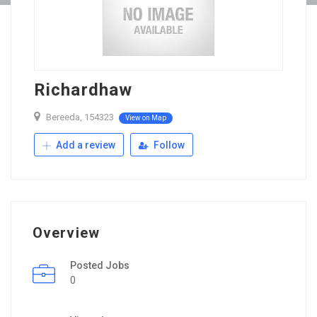
Richardhaw
Bereeda, 154323
View on Map
Add a review
Follow
Overview
Posted Jobs
0