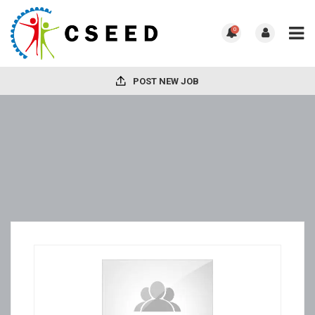
0
POST NEW JOB