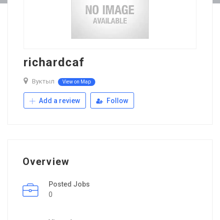
richardcaf
Вуктыл
View on Map
Add a review
Follow
Overview
Posted Jobs
0