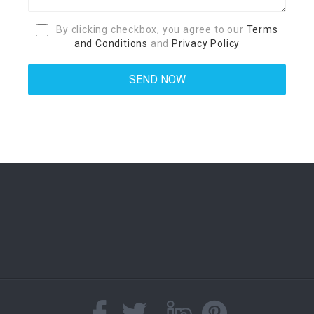
By clicking checkbox, you agree to our
Terms
and Conditions
and
Privacy Policy