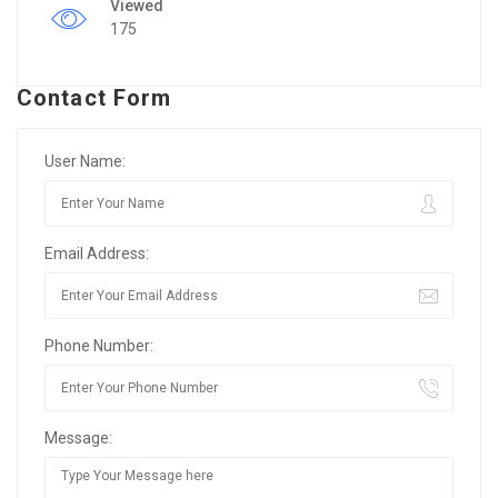
Viewed
175
Contact Form
User Name:
Email Address:
Phone Number:
Message: