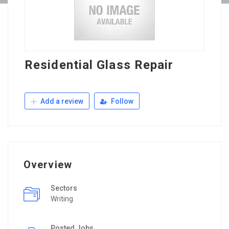
Residential Glass Repair
Add a review
Follow
Overview
Sectors
Writing
Posted Jobs