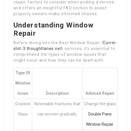
repair, factors to consider when picking a service,
and offers an insightful FAQ section to assist
property owners make informed choices.
Understanding Window
Repair
Before diving into the Best Window Repair (
Currin-
slot-3.thoughtlanes.net
) services, it’s essential to
comprehend the types of window issues that
might occur and how they can be dealt with:
Type Of
Window
Issue
Description
Advised Repair
Cracked
Noticeable fractures that
Change the glass
Glass
can worsen gradually.
Double Pane
Window Repair
.