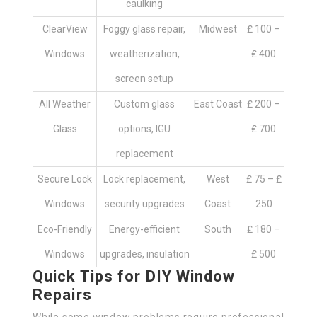
caulking
ClearView
Foggy glass repair,
Midwest
₤ 100 –
Windows
weatherization,
₤ 400
screen setup
All Weather
Custom glass
East Coast
₤ 200 –
Glass
options, IGU
₤ 700
replacement
Secure Lock
Lock replacement,
West
₤ 75 – ₤
Windows
security upgrades
Coast
250
Eco-Friendly
Energy-efficient
South
₤ 180 –
Windows
upgrades, insulation
₤ 500
Quick Tips for DIY Window
Repairs
While some window problems require professional