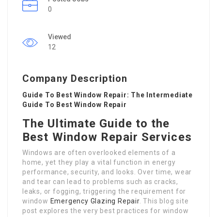
0
Viewed
12
Company Description
Guide To Best Window Repair: The Intermediate
Guide To Best Window Repair
The Ultimate Guide to the
Best Window Repair Services
Windows are often overlooked elements of a
home, yet they play a vital function in energy
performance, security, and looks. Over time, wear
and tear can lead to problems such as cracks,
leaks, or fogging, triggering the requirement for
window
Emergency Glazing Repair
. This blog site
post explores the very best practices for window