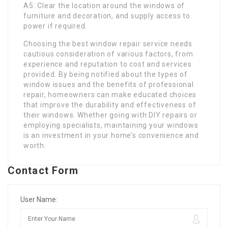
A5: Clear the location around the windows of
furniture and decoration, and supply access to
power if required.
Choosing the best window repair service needs
cautious consideration of various factors, from
experience and reputation to cost and services
provided. By being notified about the types of
window issues and the benefits of professional
repair, homeowners can make educated choices
that improve the durability and effectiveness of
their windows. Whether going with DIY repairs or
employing specialists, maintaining your windows
is an investment in your home’s convenience and
worth.
Contact Form
User Name: