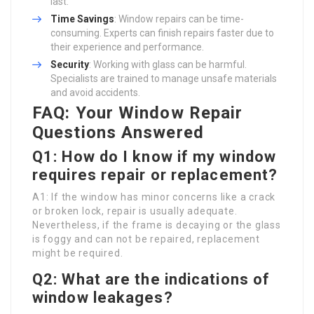
last.
Time Savings
: Window repairs can be time-
consuming. Experts can finish repairs faster due to
their experience and performance.
Security
: Working with glass can be harmful.
Specialists are trained to manage unsafe materials
and avoid accidents.
FAQ: Your Window Repair
Questions Answered
Q1: How do I know if my window
requires repair or replacement?
A1: If the window has minor concerns like a crack
or broken lock, repair is usually adequate.
Nevertheless, if the frame is decaying or the glass
is foggy and can not be repaired, replacement
might be required.
Q2: What are the indications of
window leakages?