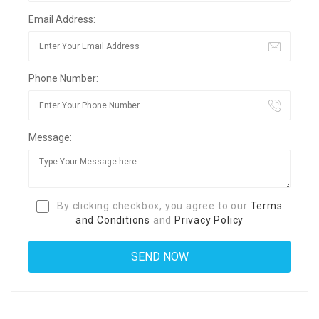
Email Address:
Phone Number:
Message:
By clicking checkbox, you agree to our
Terms
and Conditions
and
Privacy Policy