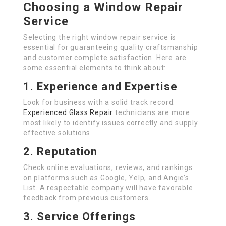
Choosing a Window Repair
Service
Selecting the right window repair service is
essential for guaranteeing quality craftsmanship
and customer complete satisfaction. Here are
some essential elements to think about:
1. Experience and Expertise
Look for business with a solid track record.
Experienced Glass Repair
technicians are more
most likely to identify issues correctly and supply
effective solutions.
2. Reputation
Check online evaluations, reviews, and rankings
on platforms such as Google, Yelp, and Angie’s
List. A respectable company will have favorable
feedback from previous customers.
3. Service Offerings