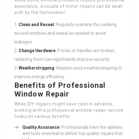
assistance, a couple of minor repairs can be dealt
with by the homeowner:
Clean and Reseal
: Regularly examine the caulking
around windows and reseal as needed to avoid
leakages.
Change Hardware
: If locks or handles are broken,
replacing them can significantly improve security.
Weatherstripping
: Replace used weatherstripping to
improve energy efficiency.
Benefits of Professional
Window Repair
While DIY repairs might save cash in advance,
working with a professional window repair service
features various benefits:
Quality Assurance
: Professionals have the abilities
and tools essential to deliver top quality repairs that