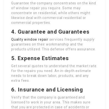
Guarantee the company concentrates on the kind
of window repair you require. Some may
concentrate on residential, while others might
likewise deal with commercial residential or
commercial properties.
4. Guarantee and Guarantees
Quality window repair
services frequently supply
guarantees on their workmanship and the
products utilized. This defense offers assurance.
5. Expense Estimates
Get several quotes to understand the market rate
for the repairs you need. An in-depth estimate
needs to break down labor, products, and any
extra fees.
6. Insurance and Licensing
Verify that the company is guaranteed and
licensed to work in your area. This makes sure
that you are protected in case of accidents or