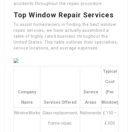
accidents throughout the repair procedure.
Top Window Repair Services
To assist homeowners in finding the best window
repair services, we have actually assembled a
table of highly-rated business throughout the
United States. This table outlines their specialties,
service locations, and average expenses:
Typical
Cost
Company
Service
(per
Name
Services Offered
Areas
Window)
WindowWorks
Glass replacement,
Nationwide
₤ 150 –
frame repair,
₤ 600