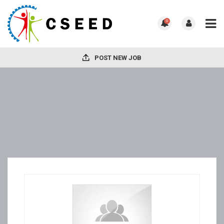
0
POST NEW JOB