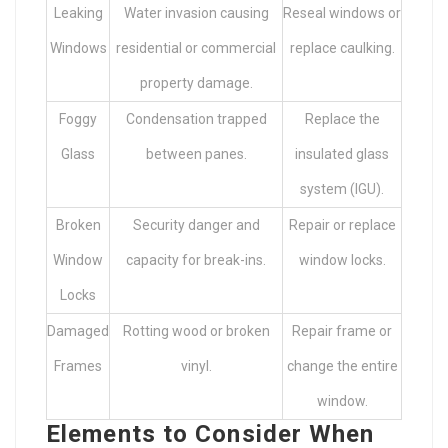
Leaking
Water invasion causing
Reseal windows or
Windows
residential or commercial
replace caulking.
property damage.
Foggy
Condensation trapped
Replace the
Glass
between panes.
insulated glass
system (IGU).
Broken
Security danger and
Repair or replace
Window
capacity for break-ins.
window locks.
Locks
Damaged
Rotting wood or broken
Repair frame or
Frames
vinyl.
change the entire
window.
Elements to Consider When