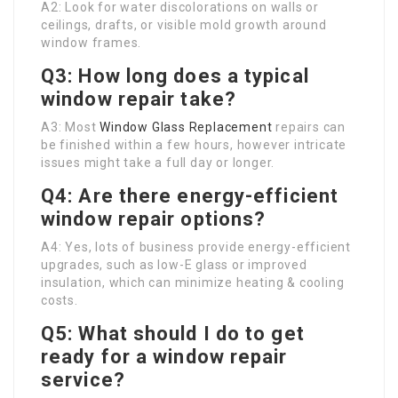
A2: Look for water discolorations on walls or
ceilings, drafts, or visible mold growth around
window frames.
Q3: How long does a typical
window repair take?
A3: Most
Window Glass Replacement
repairs can
be finished within a few hours, however intricate
issues might take a full day or longer.
Q4: Are there energy-efficient
window repair options?
A4: Yes, lots of business provide energy-efficient
upgrades, such as low-E glass or improved
insulation, which can minimize heating & cooling
costs.
Q5: What should I do to get
ready for a window repair
service?