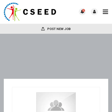
0
POST NEW JOB