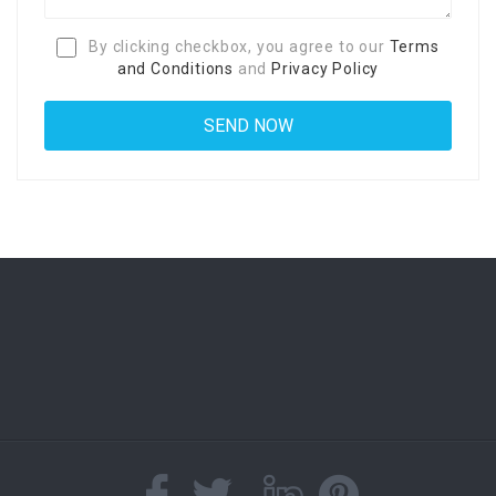
By clicking checkbox, you agree to our
Terms
and Conditions
and
Privacy Policy