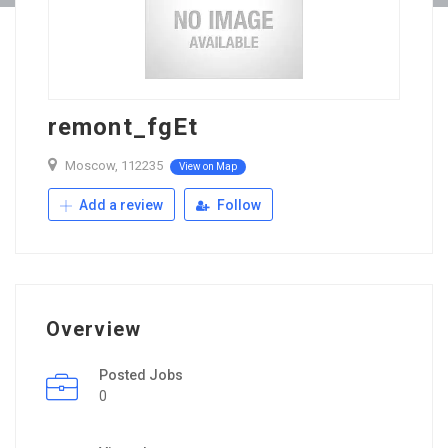
remont_fgEt
Moscow, 112235
View on Map
Add a review
Follow
Overview
Posted Jobs
0