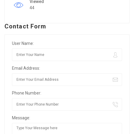
Viewed
44
Contact Form
User Name:
Email Address:
Phone Number:
Message: