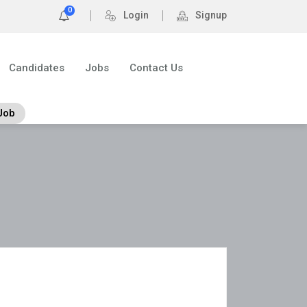
0
Login
Signup
Candidates
Jobs
Contact Us
Job