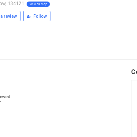
ow, 134121
View on Map
a review
Follow
C
iewed
7