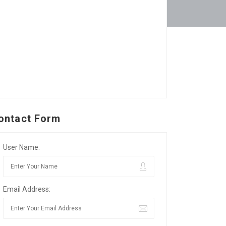
ontact Form
User Name:
Email Address: