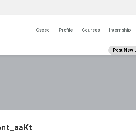
Cseed
Profile
Courses
Internship
Post New 
ont_aaKt