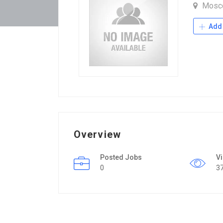
Mosc
Add 
Overview
Posted Jobs
V
0
3