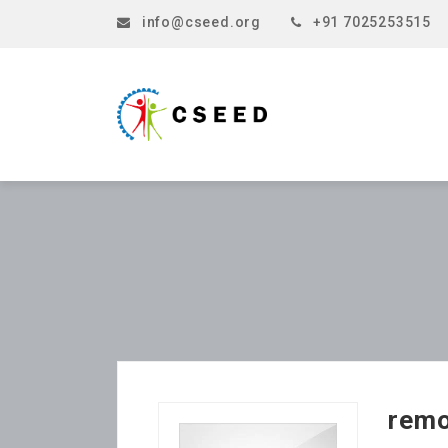
info@cseed.org
+91 7025253515
rem