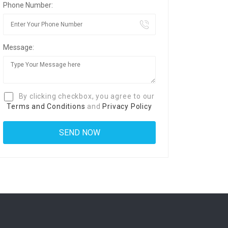
Phone Number:
Message:
By clicking checkbox, you agree to our
Terms and Conditions
and
Privacy Policy